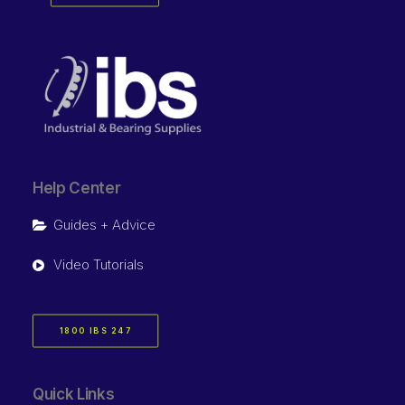
Help Center
Guides + Advice
Video Tutorials
1800 IBS 247
Quick Links