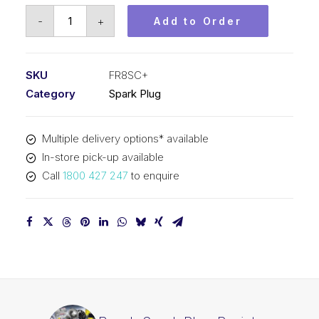
Bosch
-
+
Add to Order
Spark
Plug
Resistor
SKU
FR8SC+
spark
Category
Spark Plug
plug
FR8SC+
Multiple delivery options* available
quantity
In-store pick-up available
Call
1800 427 247
to enquire