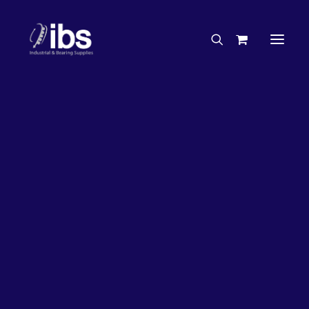
Charities & Sponsorships
Careers
Engineering Services
20%
OFF!
Search By Brand
Search By Product
Case Studies
“How To” Guides
Buyer’s Guides
Specials
Bearings
Belts
Bosch Parts
Chains & Accessories
Gearbox & Motors