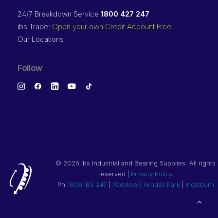
24/7 Breakdown Service
1800 427 247
ibs Trade:
Open your own Credit Account Free
Our Locations
Follow
©
2026 ibs Industrial and Bearing Supplies. All rights
reserved |
Privacy Policy
Ph
1800 IBS 247
|
Padstow
|
Arndell Park
|
Ingleburn