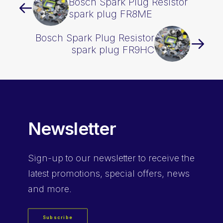
Bosch Spark Plug Resistor
spark plug FR8ME
Bosch Spark Plug Resistor
spark plug FR9HC
Newsletter
Sign-up
to our newsletter to receive the
latest promotions, special offers, news
and more.
Subscribe