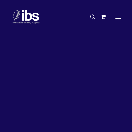
Charities & Sponsorships
Careers
Engineering Services
50%
OFF!
Search By Brand
Search By Product
Case Studies
“How To” Guides
Buyer’s Guides
Specials
Bearings
Belts
Bosch Parts
Chains & Accessories
Gearbox & Motors