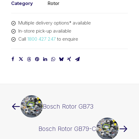
Category
Rotor
Multiple delivery options* available
In-store pick-up available
Call
1800 427 247
to enquire
Bosch Rotor GB73
Bosch Rotor GB79-C