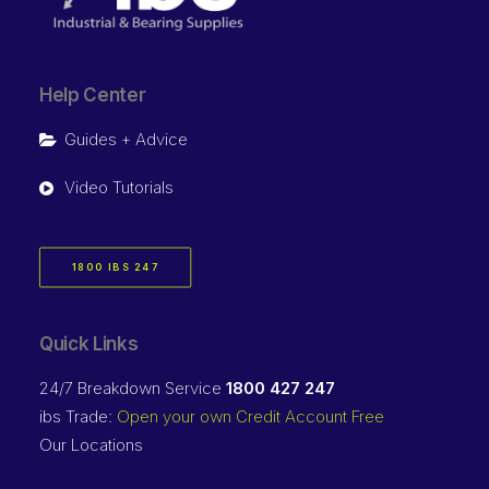
Help Center
Guides + Advice
Video Tutorials
1800 IBS 247
Quick Links
24/7 Breakdown Service
1800 427 247
ibs Trade:
Open your own Credit Account Free
Our Locations