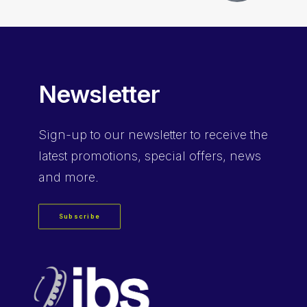
Newsletter
Sign-up
to our newsletter to receive the
latest promotions, special offers, news
and more.
Subscribe