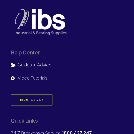
Help Center
Guides + Advice
Video Tutorials
1800 IBS 247
Quick Links
24/7 Breakdown Service
1800 427 247