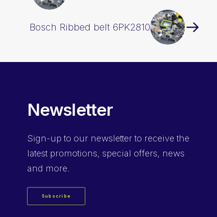
Bosch Ribbed belt 6PK2810
Newsletter
Sign-up
to our newsletter to receive the
latest promotions, special offers, news
and more.
Subscribe