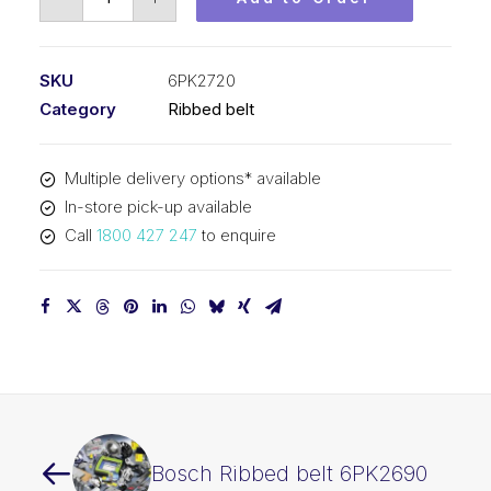
Ribbed
belt
6PK2720
SKU
6PK2720
quantity
Category
Ribbed belt
Multiple delivery options* available
In-store pick-up available
Call
1800 427 247
to enquire
Bosch Ribbed belt 6PK2690