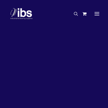
Charities & Sponsorships
Careers
Engineering Services
33%
OFF!
Search By Brand
Search By Product
Case Studies
“How To” Guides
Buyer’s Guides
Specials
Bearings
Belts
Bosch Parts
Chains & Accessories
Gearbox & Motors