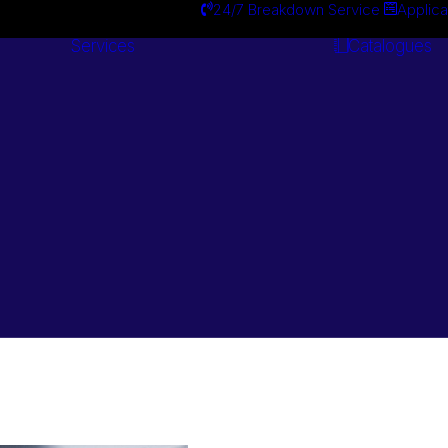
24/7 Breakdown Service
Applica
Services
Catalogues
Engineering
Services