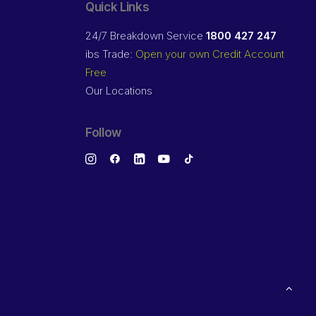
Quick Links
24/7 Breakdown Service
1800 427 247
ibs Trade:
Open your own Credit Account
Free
Our Locations
Follow