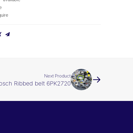
e
uire
Next Product
osch Ribbed belt 6PK2720