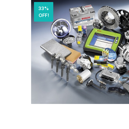
33%
OFF!