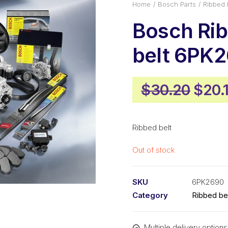
Home
Bosch Parts
Ribbed 
Bosch Ri
belt 6PK
Origi
$
30.20
$
20.
pric
was:
Ribbed belt
$30.
Out of stock
SKU
6PK2690
Category
Ribbed be
Multiple delivery options