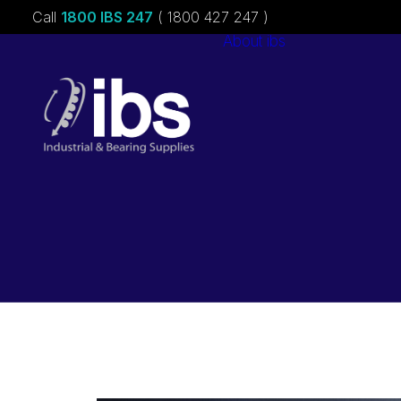
Call
1800 IBS 247
( 1800 427 247 )
About ibs
Charities &
Sponsorships
Careers