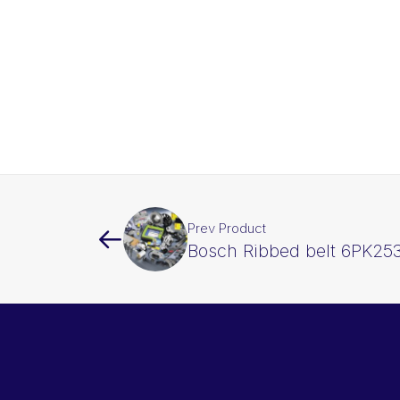
Prev Product
Bosch Ribbed belt 6PK25