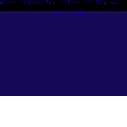
tion for Credit
Enquiry
Padstow
Arndell Park
Ingleburn
Guides + Advice
Search By
Case Studie
Brand
“How To”
Search By
Guides
Product
Buyer’s Guid