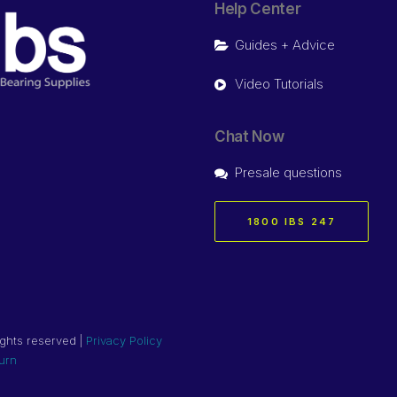
Help Center
Guides + Advice
Video Tutorials
Chat Now
Presale questions
1800 IBS 247
ights reserved |
Privacy Policy
urn