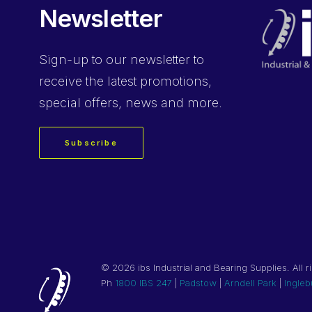
Newsletter
Sign-up
to our newsletter to
receive the latest promotions,
special offers, news and more.
Subscribe
©
2026 ibs Industrial and Bearing Supplies. All r
Ph
1800 IBS 247
|
Padstow
|
Arndell Park
|
Ingleb