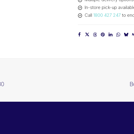
In-store pick-up availabl
Call
1800 427 247
to enq
30
B