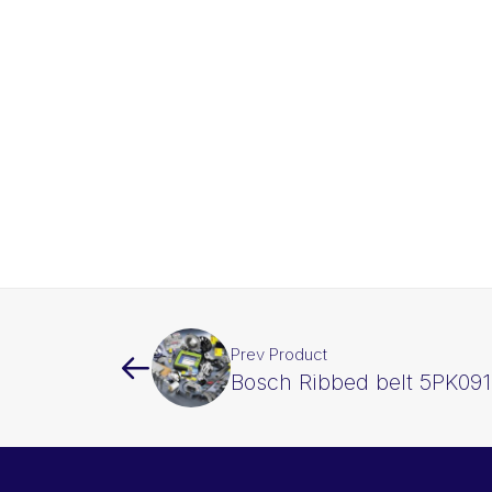
Prev Product
Bosch Ribbed belt 5PK09