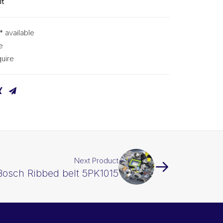
lt
* available
e
uire
Next Product
Bosch Ribbed belt 5PK1015