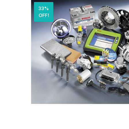
33%
OFF!