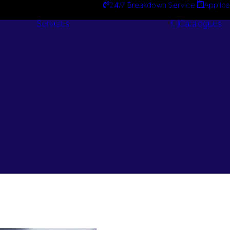
24/7 Breakdown Service
Applica
Services
Catalogues
Engineering
Services