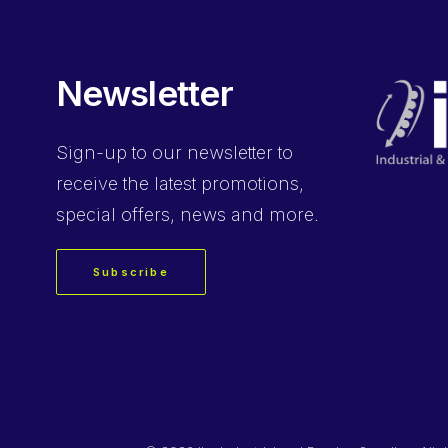
Newsletter
Sign-up
to our newsletter to
receive the latest promotions,
special offers, news and more.
Subscribe