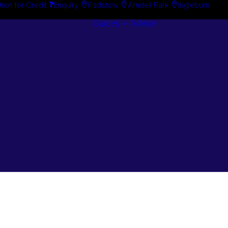
tion for Credit
Enquiry
Padstow
Arndell Park
Ingleburn
Guides + Advice
Search By
Case Studie
Brand
“How To”
Search By
Guides
Product
Buyer’s Guid