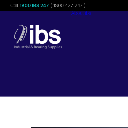
Call
1800 IBS 247
( 1800 427 247 )
About ibs
Charities &
Sponsorships
Careers