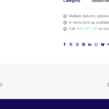
Category
Ribbed be
Multiple delivery options
In-store pick-up availabl
Call
1800 427 247
to enq
10