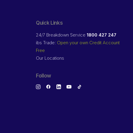
Quick Links
24/7 Breakdown Service
1800 427 247
ibs Trade:
Open your own Credit Account
Free
Our Locations
Follow