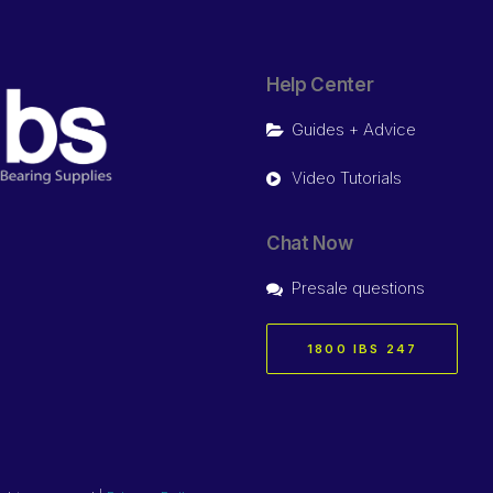
Help Center
Guides + Advice
Video Tutorials
Chat Now
Presale questions
1800 IBS 247