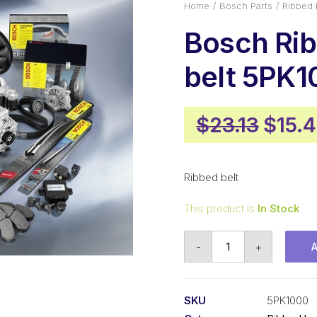
Home
Bosch Parts
Ribbed 
Bosch Ri
belt 5PK1
Origi
$
23.13
$
15.
price
was:
Ribbed belt
$23.1
This product is
In Stock
Bosch
-
+
Ribbed
belt
5PK1000
SKU
5PK1000
quantity