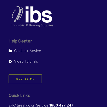
Help Center
Guides + Advice
Video Tutorials
1800 IBS 247
Quick Links
24/7 Breakdown Service
1800 427 247