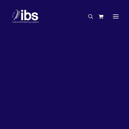
Charities & Sponsorships
Careers
Engineering Services
33%
OFF!
Search By Brand
Search By Product
Case Studies
“How To” Guides
Buyer’s Guides
Specials
Bearings
Belts
Bosch Parts
Chains & Accessories
Gearbox & Motors