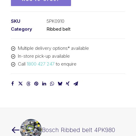
SKU
5PK0910
Category
Ribbed belt
Multiple delivery options* available
In-store pick-up available
Call
1800 427 247
to enquire
Bosch Ribbed belt 4PK980