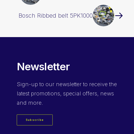
Bosch Ribbed belt 5PK1000
Newsletter
Sign-up
to our newsletter to receive the
latest promotions, special offers, news
and more.
Subscribe