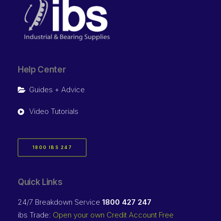
Help Center
Guides + Advice
Video Tutorials
1800 IBS 247
Quick Links
24/7 Breakdown Service
1800 427 247
ibs Trade:
Open your own Credit Account Free