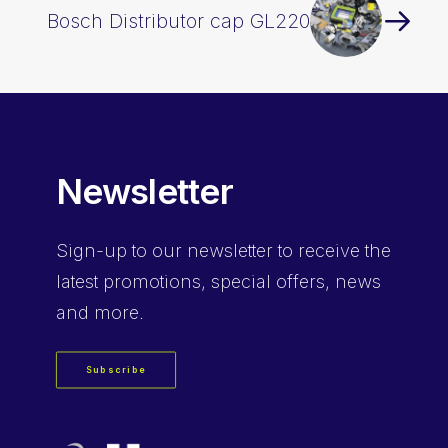
Bosch Distributor cap GL220
Newsletter
Sign-up
to our newsletter to receive the
latest promotions, special offers, news
and more.
Subscribe