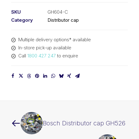
SKU
GH604-C
Category
Distributor cap
Multiple delivery options* available
In-store pick-up available
Call
1800 427 247
to enquire
Bosch Distributor cap GH526