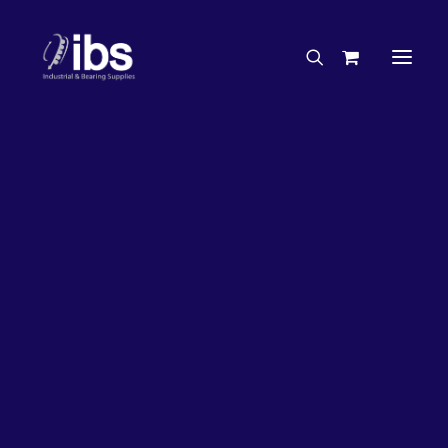
Charities & Sponsorships
Careers
Engineering Services
31%
OFF!
Search By Brand
Search By Product
Case Studies
“How To” Guides
Buyer’s Guides
Specials
Bearings
Belts
Bosch Parts
Chains & Accessories
Gearbox & Motors