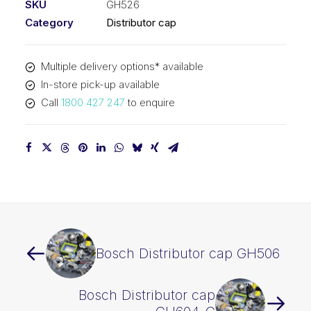
SKU
GH526
Category
Distributor cap
Multiple delivery options* available
In-store pick-up available
Call
1800 427 247
to enquire
Bosch Distributor cap GH506
Bosch Distributor cap