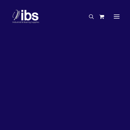
Charities & Sponsorships
Careers
Engineering Services
32%
OFF!
Search By Brand
Search By Product
Case Studies
“How To” Guides
Buyer’s Guides
Specials
Bearings
Belts
Bosch Parts
Chains & Accessories
Gearbox & Motors