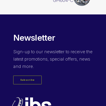
GH604-C
Newsletter
Sign-up
to our newsletter to receive the
latest promotions, special offers, news
and more.
Subscribe