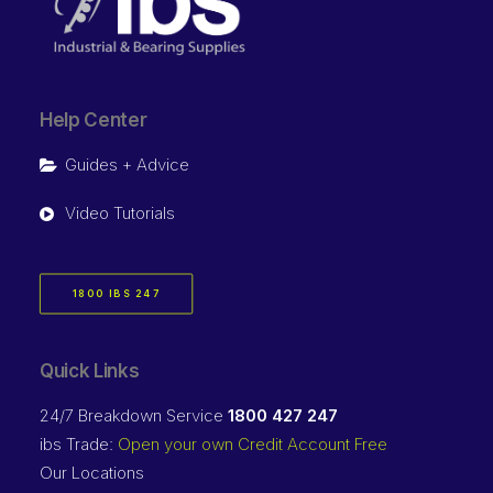
Help Center
Guides + Advice
Video Tutorials
1800 IBS 247
Quick Links
24/7 Breakdown Service
1800 427 247
ibs Trade:
Open your own Credit Account Free
Our Locations