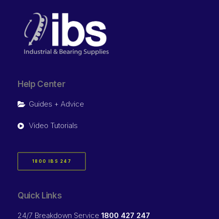
Help Center
Guides + Advice
Video Tutorials
1800 IBS 247
Quick Links
24/7 Breakdown Service
1800 427 247