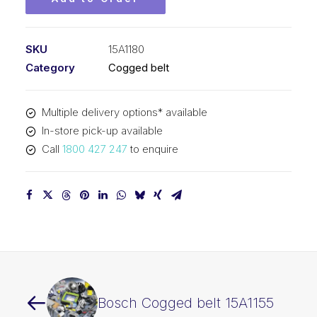
SKU
15A1180
Category
Cogged belt
Multiple delivery options* available
In-store pick-up available
Call
1800 427 247
to enquire
Bosch Cogged belt 15A1155