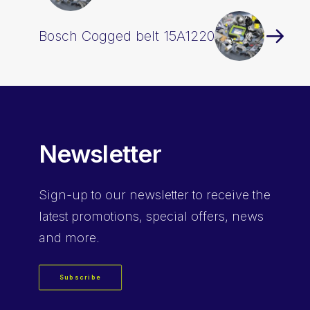
Bosch Cogged belt 15A1220
Newsletter
Sign-up
to our newsletter to receive the
latest promotions, special offers, news
and more.
Subscribe