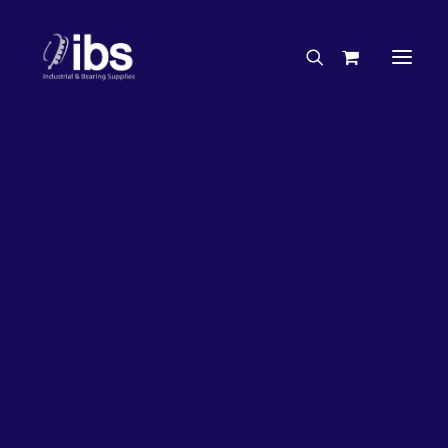
Charities & Sponsorships
Careers
Engineering Services
63%
OFF!
Search By Brand
Search By Product
Case Studies
“How To” Guides
Buyer’s Guides
Specials
Bearings
Belts
Bosch Parts
Chains & Accessories
Gearbox & Motors