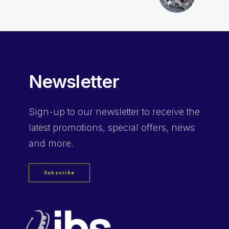
Newsletter
Sign-up
to our newsletter to receive the
latest promotions, special offers, news
and more.
Subscribe