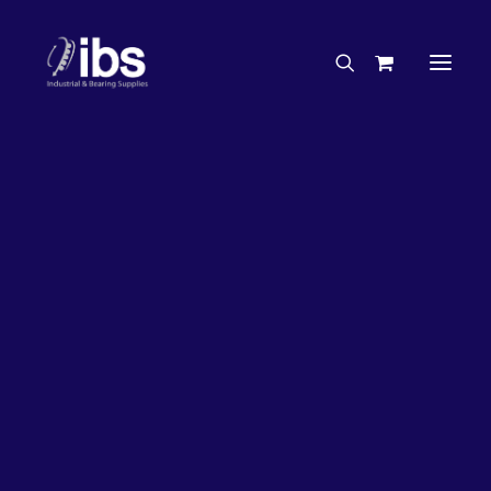
Charities & Sponsorships
Careers
Engineering Services
63%
OFF!
Search By Brand
Search By Product
Case Studies
“How To” Guides
Buyer’s Guides
Specials
Bearings
Belts
Bosch Parts
Chains & Accessories
Gearbox & Motors