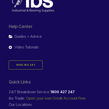
Help Center
Guides + Advice
Video Tutorials
1800 IBS 247
Quick Links
24/7 Breakdown Service
1800 427 247
ibs Trade:
Open your own Credit Account Free
Our Locations