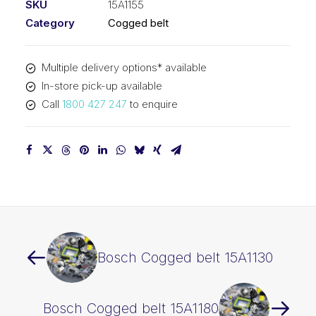
SKU
15A1155
Category
Cogged belt
Multiple delivery options* available
In-store pick-up available
Call
1800 427 247
to enquire
Bosch Cogged belt 15A1130
Bosch Cogged belt 15A1180