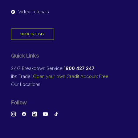
Video Tutorials
1800 IBS 247
Quick Links
24/7 Breakdown Service
1800 427 247
ibs Trade:
Open your own Credit Account Free
Our Locations
Follow