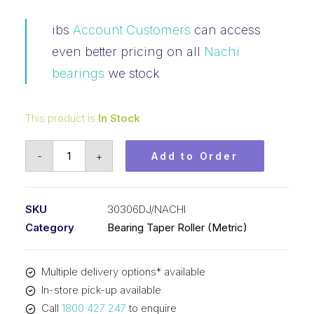
ibs
Account Customers
can access
even better pricing on all
Nachi
bearings
we stock
This product is
In Stock
Bearing
-
+
Add to Order
NACHI
Tapered
Roller
SKU
30306DJ/NACHI
-
Category
Bearing Taper Roller (Metric)
Metric
31306
Multiple delivery options* available
(30x72x20.75)
In-store pick-up available
30306DJ
Call
1800 427 247
to enquire
quantity