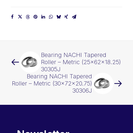
Bearing NACHI Tapered
Roller – Metric (25x62x18.25)
30305J
Bearing NACHI Tapered
Roller – Metric (30x72x20.75)
30306J