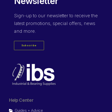
Newsletter
Sign-up
to our newsletter to receive the
latest promotions, special offers, news
and more.
Subscribe
Help Center
Guides + Advice