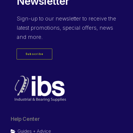
Newsletter
Sign-up
to our newsletter to receive the
latest promotions, special offers, news
and more.
Subscribe
Help Center
Guides + Advice