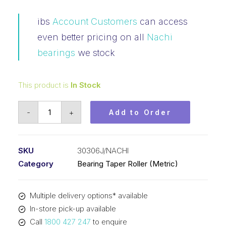
ibs
Account Customers
can access
even better pricing on all
Nachi
bearings
we stock
This product is
In Stock
Bearing
-
+
Add to Order
NACHI
Tapered
Roller
SKU
30306J/NACHI
-
Category
Bearing Taper Roller (Metric)
Metric
(30x72x20.75)
Multiple delivery options* available
30306J
In-store pick-up available
quantity
Call
1800 427 247
to enquire