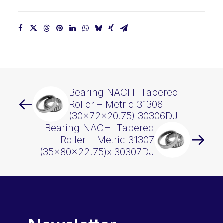
Bearing NACHI Tapered
Roller – Metric 31306
(30x72x20.75) 30306DJ
Bearing NACHI Tapered
Roller – Metric 31307
(35x80x22.75)x 30307DJ