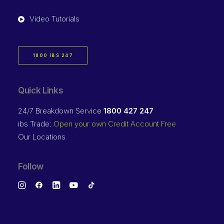
Video Tutorials
1800 IBS 247
Quick Links
24/7 Breakdown Service
1800 427 247
ibs Trade:
Open your own Credit Account Free
Our Locations
Follow