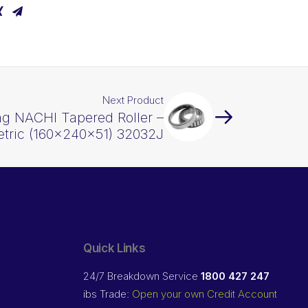
Next Product
ng NACHI Tapered Roller –
tric (160x240x51) 32032J
Quick Links
24/7 Breakdown Service
1800 427 247
ibs Trade:
Open your own Credit Account