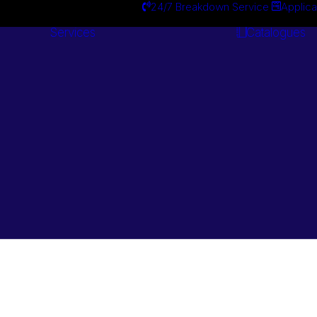
24/7 Breakdown Service
Applica
Services
Catalogues
Engineering
Services