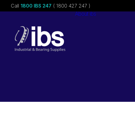
Call
1800 IBS 247
( 1800 427 247 )
About ibs
Charities &
Sponsorships
Careers