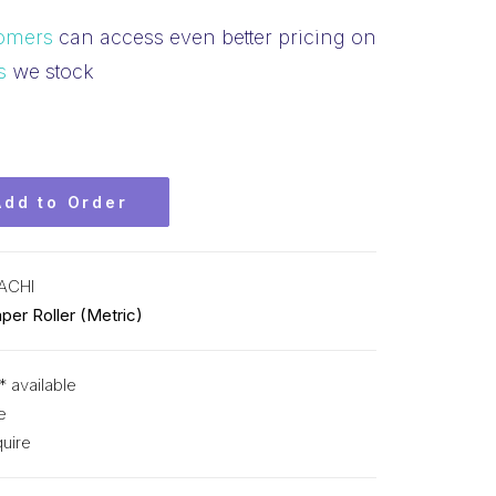
omers
can access even better pricing on
s
we stock
Add to Order
ACHI
per Roller (Metric)
* available
e
uire