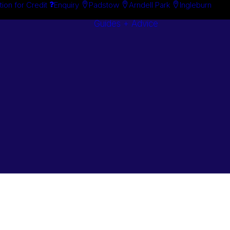
tion for Credit
Enquiry
Padstow
Arndell Park
Ingleburn
Guides + Advice
Search By
Case Studie
Brand
“How To”
Search By
Guides
Product
Buyer’s Guid