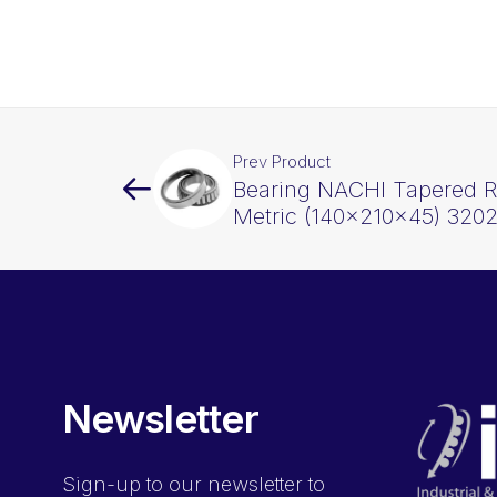
Prev Product
Bearing NACHI Tapered Ro
Metric (140x210x45) 320
Newsletter
Sign-up
to our newsletter to