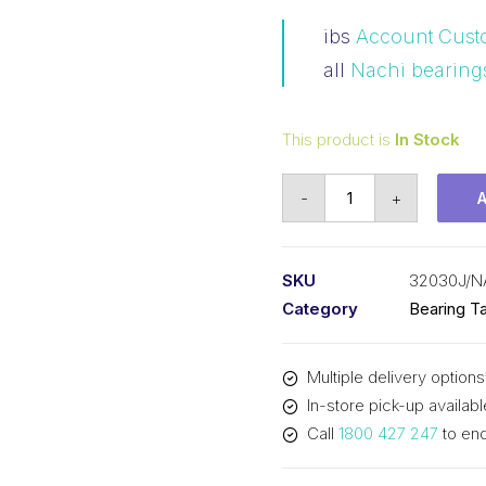
ibs
Account Cust
all
Nachi bearing
This product is
In Stock
Bearing
-
+
NACHI
Tapered
Roller
SKU
32030J/N
-
Category
Bearing Ta
Metric
(150x225x48)
Multiple delivery options
32030J
In-store pick-up availabl
quantity
Call
1800 427 247
to enq