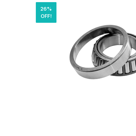
26%
OFF!