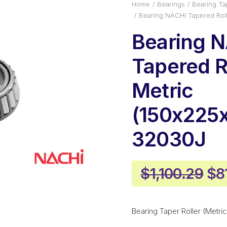
Home
Bearings
Bearing Tap
Bearing NACHI Tapered Rol
Bearing 
Tapered Ro
Metric
(150x225
32030J
Ori
$
1,100.29
$
8
pr
wa
Bearing Taper Roller (Metric
$1,