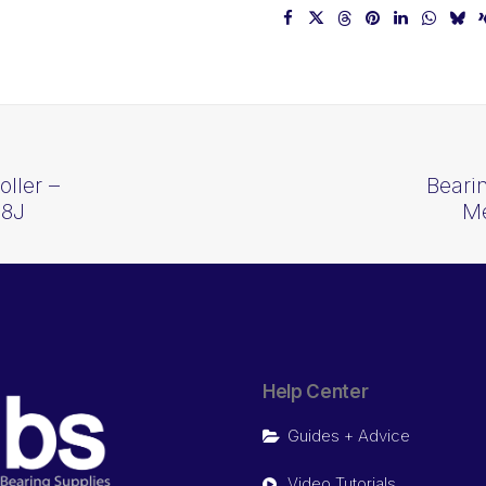
ller –
Beari
28J
Me
Help Center
Guides + Advice
Video Tutorials