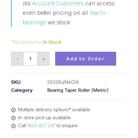
ibs
Account Customers
can access
even better pricing on all
Nachi
bearings
we stock
This product is
In Stock
Bearing
-
+
Add to Order
NACHI
Tapered
Roller
SKU
32028J/NACHI
-
Category
Bearing Taper Roller (Metric)
Metric
(140x210x45)
Multiple delivery options* available
32028J
In-store pick-up available
quantity
Call
1800 427 247
to enquire