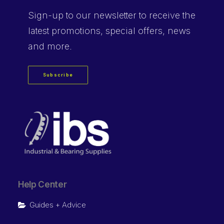
Sign-up
to our newsletter to receive the
latest promotions, special offers, news
and more.
Subscribe
Help Center
Guides + Advice