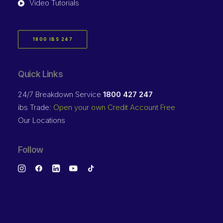
Video Tutorials
1800 IBS 247
Quick Links
24/7 Breakdown Service
1800 427 247
ibs Trade:
Open your own Credit Account Free
Our Locations
Follow