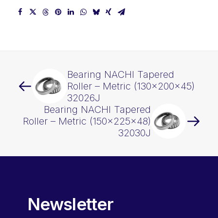
Bearing NACHI Tapered
Roller – Metric (130x200x45)
32026J
Bearing NACHI Tapered
Roller – Metric (150x225x48)
32030J
Newsletter