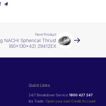
Next Product
ng NACHI Spherical Thrust
(60x130x42) 29412EX
Quick Links
24/7 Breakdown Service
1800 427 247
ibs Trade:
Open your own Credit Account