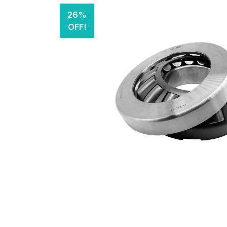
26%
OFF!