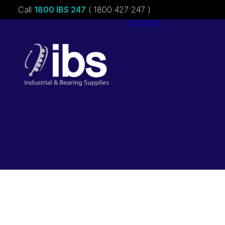
Call
1800 IBS 247
( 1800 427 247 )
About ibs
Charities &
Sponsorships
Careers