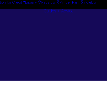
tion for Credit
Enquiry
Padstow
Arndell Park
Ingleburn
Guides + Advice
Search By
Case Studie
Brand
“How To”
Search By
Guides
Product
Buyer’s Guid