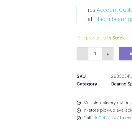
ibs
Account Cust
all
Nachi bearing
This product is
In Stock
Bearing
-
+
NACHI
Spherical
Thrust
SKU
29330E/N
-
Category
Bearing Sp
Brass
Cage
Multiple delivery options
(150x250x60)
In-store pick-up availabl
29330E
Call
1800 427 247
to enq
quantity