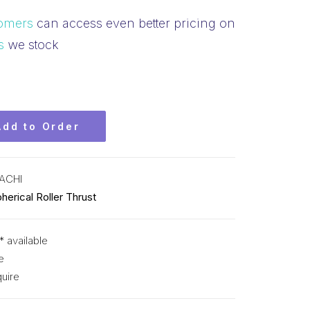
omers
can access even better pricing on
s
we stock
Add to Order
ACHI
herical Roller Thrust
* available
e
uire