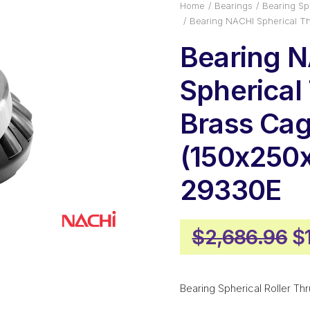
Home
Bearings
Bearing Sph
Bearing NACHI Spherical T
Bearing 
Spherical
Brass Ca
(150x250
29330E
Or
$
2,686.96
$
p
w
Bearing Spherical Roller Thr
$