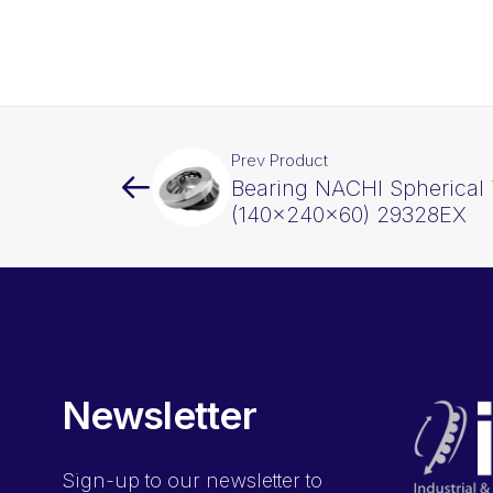
Prev Product
Bearing NACHI Spherical 
(140x240x60) 29328EX
Newsletter
Sign-up
to our newsletter to