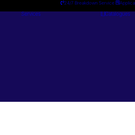
24/7 Breakdown Service
Applica
Services
Catalogues
Engineering
Services