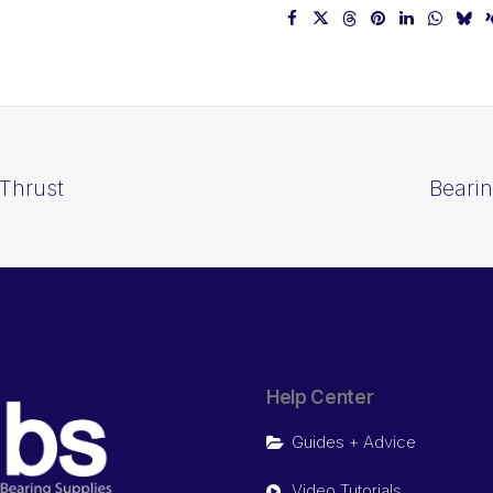
Thrust
Beari
Help Center
Guides + Advice
Video Tutorials