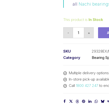
all
Nachi bearing
This product is
In Stock
Bearing
-
+
NACHI
Spherical
Thrust
SKU
29328EX/
(140x240x60)
Category
Bearing Sp
29328EX
quantity
Multiple delivery options
In-store pick-up availabl
Call
1800 427 247
to enq