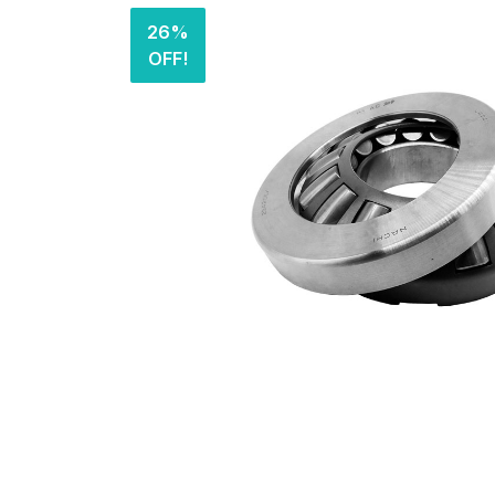
26%
OFF!