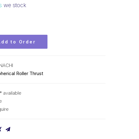
s
we stock
Add to Order
NACHI
herical Roller Thrust
* available
e
uire