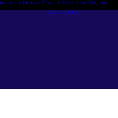
tion for Credit
Enquiry
Padstow
Arndell Park
Ingleburn
Guides + Advice
Search By
Case Studie
Brand
“How To”
Search By
Guides
Product
Buyer’s Guid