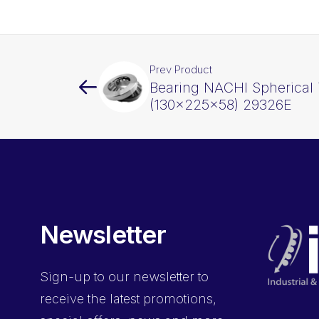
Prev Product
Bearing NACHI Spherical 
(130x225x58) 29326E
Newsletter
Sign-up
to our newsletter to
receive the latest promotions,