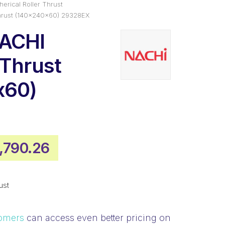
erical Roller Thrust
hrust (140x240x60) 29328EX
NACHI
 Thrust
x60)
iginal
Current
1,790.26
ice
price
s:
is:
ust
,416.85.
$1,790.26.
omers
can access even better pricing on