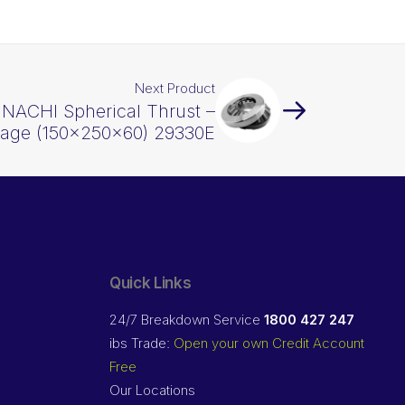
Next Product
 NACHI Spherical Thrust –
Cage (150x250x60) 29330E
Quick Links
24/7 Breakdown Service
1800 427 247
ibs Trade:
Open your own Credit Account
Free
Our Locations