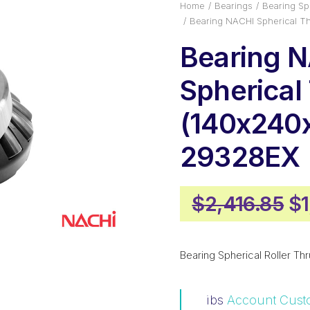
Home
Bearings
Bearing Sph
Bearing NACHI Spherical T
Bearing 
Spherical
(140x240
29328EX
Or
$
2,416.85
$
pr
wa
Bearing Spherical Roller Thr
$2
ibs
Account Cust