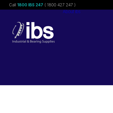
Call
1800 IBS 247
( 1800 427 247 )
About ibs
Charities &
Sponsorships
Careers