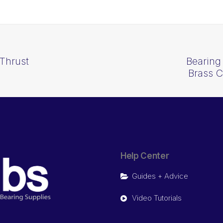
Thrust
Bearing
Brass 
Help Center
Guides + Advice
Video Tutorials