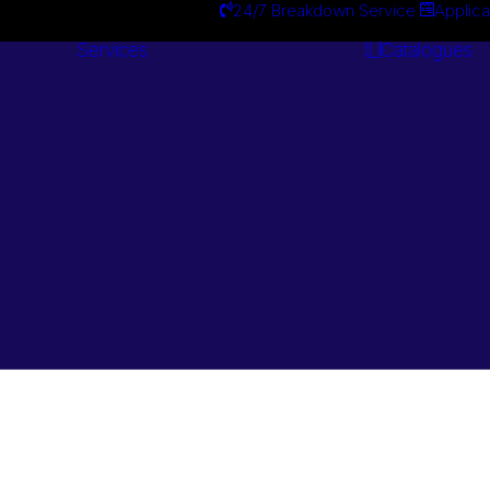
24/7 Breakdown Service
Applica
Services
Catalogues
Engineering
Services