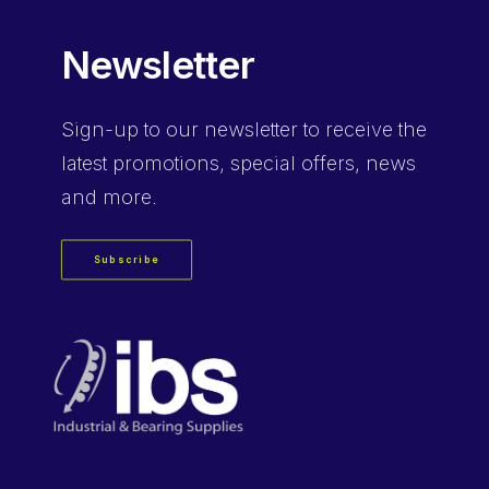
Newsletter
Sign-up
to our newsletter to receive the
latest promotions, special offers, news
and more.
Subscribe