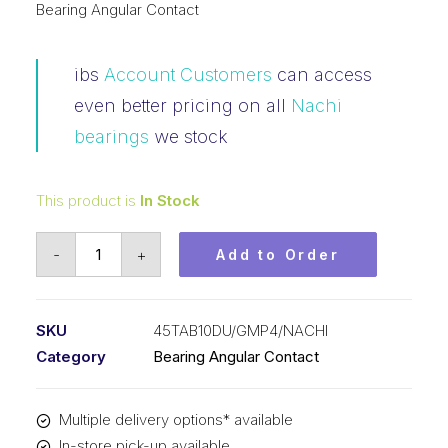
Bearing Angular Contact
ibs
Account Customers
can access
even better pricing on all
Nachi
bearings
we stock
This product is
In Stock
Bearing
-
+
Add to Order
NACHI
Ball
Screw
SKU
45TAB10DU/GMP4/NACHI
Support
Category
Bearing Angular Contact
Precision
(45x100x20)
Multiple delivery options* available
P/Set
In-store pick-up available