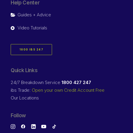
Help Center
Guides + Advice
Video Tutorials
1800 IBS 247
Quick Links
24/7 Breakdown Service
1800 427 247
ibs Trade:
Open your own Credit Account Free
Our Locations
Follow