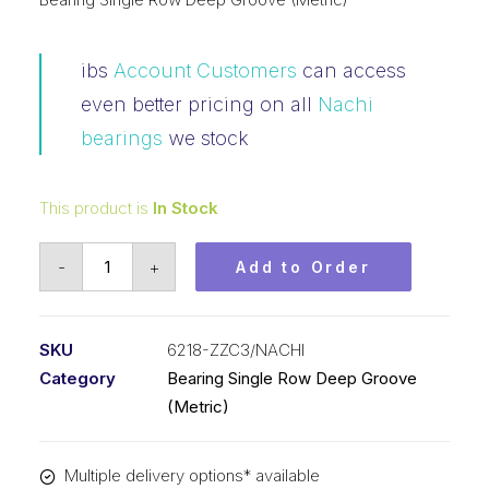
ibs
Account Customers
can access
even better pricing on all
Nachi
bearings
we stock
This product is
In Stock
Bearing
-
+
Add to Order
NACHI
Ball
Bearings
SKU
6218-ZZC3/NACHI
Shielded
Category
Bearing Single Row Deep Groove
(90x160x30)
(Metric)
6218-
ZZC3
Multiple delivery options* available
quantity