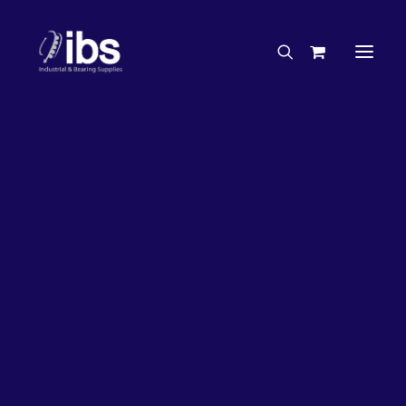
Charities & Sponsorships
Careers
Engineering Services
17%
OFF!
Search By Brand
Search By Product
Case Studies
“How To” Guides
Buyer’s Guides
Specials
Bearings
Belts
Bosch Parts
Chains & Accessories
Gearbox & Motors
Home
Bearings