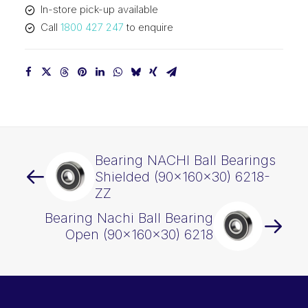
In-store pick-up available
Call
1800 427 247
to enquire
Bearing NACHI Ball Bearings
Shielded (90x160x30) 6218-
ZZ
Bearing Nachi Ball Bearing
Open (90x160x30) 6218