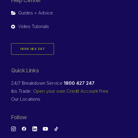
Help Center
Guides + Advice
Video Tutorials
1800 IBS 247
Quick Links
24/7 Breakdown Service
1800 427 247
ibs Trade:
Open your own Credit Account Free
Our Locations
Follow