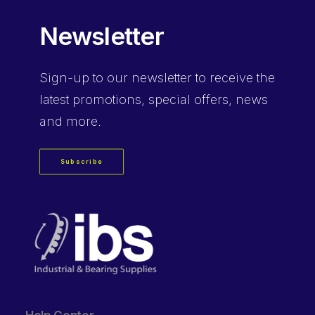
Newsletter
Sign-up
to our newsletter to receive the
latest promotions, special offers, news
and more.
Subscribe