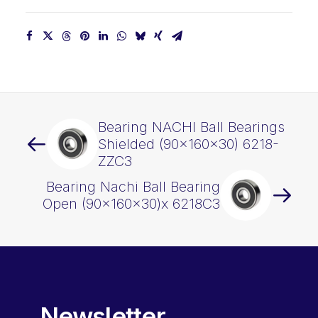
Bearing NACHI Ball Bearings
Shielded (90x160x30) 6218-
ZZC3
Bearing Nachi Ball Bearing
Open (90x160x30)x 6218C3
Newsletter