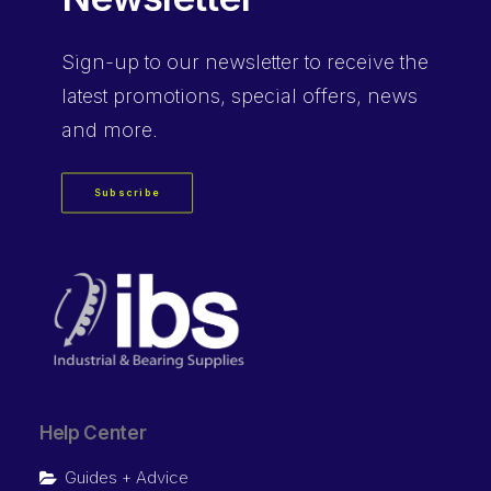
Sign-up
to our newsletter to receive the
latest promotions, special offers, news
and more.
Subscribe
Help Center
Guides + Advice