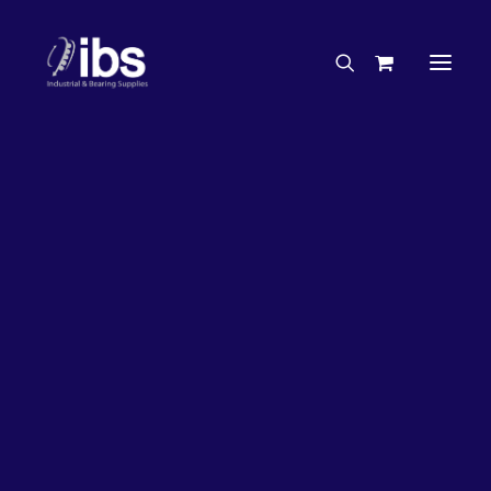
Charities & Sponsorships
Careers
Engineering Services
17%
OFF!
Search By Brand
Search By Product
Case Studies
“How To” Guides
Buyer’s Guides
Specials
Bearings
Belts
Bosch Parts
Chains & Accessories
Gearbox & Motors
Home
Bearings