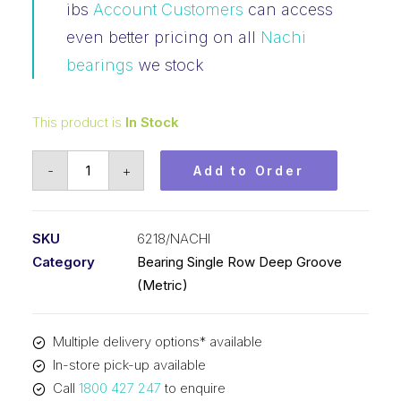
ibs
Account Customers
can access
even better pricing on all
Nachi
bearings
we stock
This product is
In Stock
Bearing
-
+
Add to Order
Nachi
Ball
Bearing
SKU
6218/NACHI
Open
Category
Bearing Single Row Deep Groove
(90x160x30)
(Metric)
6218
quantity
Multiple delivery options* available
In-store pick-up available
Call
1800 427 247
to enquire