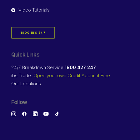
Video Tutorials
1800 IBS 247
Quick Links
24/7 Breakdown Service
1800 427 247
ibs Trade:
Open your own Credit Account Free
Our Locations
Follow