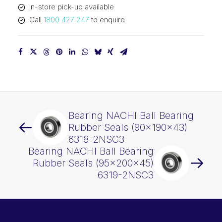
In-store pick-up available
quantity
Call
1800 427 247
to enquire
Bearing NACHI Ball Bearing
Rubber Seals (90x190x43)
6318-2NSC3
Bearing NACHI Ball Bearing
Rubber Seals (95x200x45)
6319-2NSC3