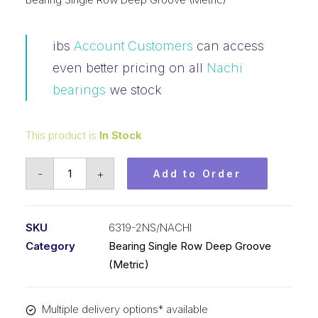
ibs
Account Customers
can access
even better pricing on all
Nachi
bearings
we stock
This product is
In Stock
Bearing
-
+
Add to Order
NACHI
Ball
Bearing
SKU
6319-2NS/NACHI
Rubber
Category
Bearing Single Row Deep Groove
Seals
(Metric)
(95x200x45)
6319-
Multiple delivery options* available
2NS