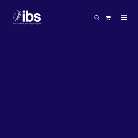
Charities & Sponsorships
Careers
Engineering Services
17%
OFF!
Search By Brand
Search By Product
Case Studies
“How To” Guides
Buyer’s Guides
Specials
Bearings
Belts
Bosch Parts
Chains & Accessories
Gearbox & Motors
Home
Bearings