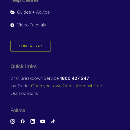
Help Center
Guides + Advice
Video Tutorials
1800 IBS 247
Quick Links
24/7 Breakdown Service
1800 427 247
ibs Trade:
Open your own Credit Account Free
Our Locations
Follow