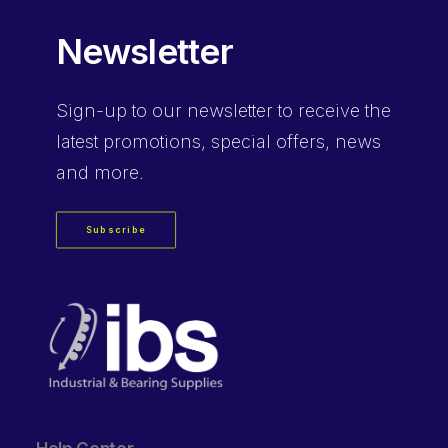
Newsletter
Sign-up
to our newsletter to receive the
latest promotions, special offers, news
and more.
Subscribe