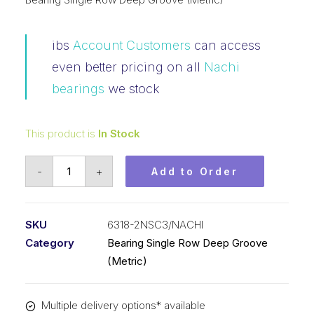
ibs
Account Customers
can access
even better pricing on all
Nachi
bearings
we stock
This product is
In Stock
Bearing
-
+
Add to Order
NACHI
Ball
Bearing
SKU
6318-2NSC3/NACHI
Rubber
Category
Bearing Single Row Deep Groove
Seals
(Metric)
(90x190x43)
6318-
Multiple delivery options* available
2NSC3