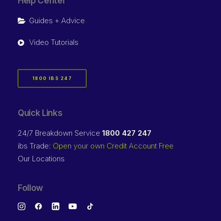
Help Center
Guides + Advice
Video Tutorials
1800 IBS 247
Quick Links
24/7 Breakdown Service
1800 427 247
ibs Trade:
Open your own Credit Account Free
Our Locations
Follow