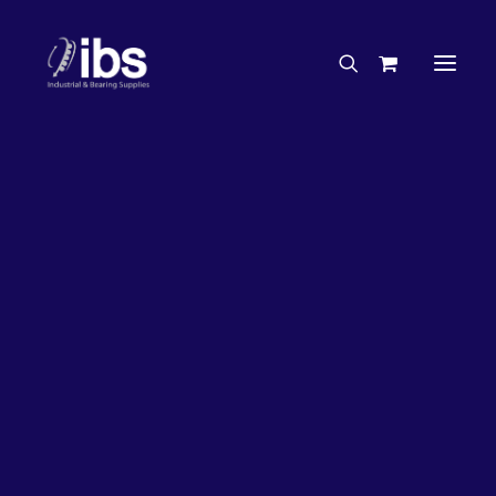
Charities & Sponsorships
Careers
Engineering Services
17%
OFF!
Search By Brand
Search By Product
Case Studies
“How To” Guides
Buyer’s Guides
Specials
Bearings
Belts
Bosch Parts
Chains & Accessories
Gearbox & Motors
Home
Bearings