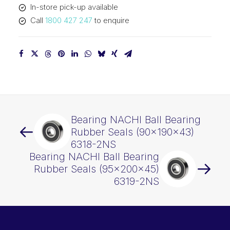
In-store pick-up available
quantity
Call
1800 427 247
to enquire
Bearing NACHI Ball Bearing
Rubber Seals (90x190x43)
6318-2NS
Bearing NACHI Ball Bearing
Rubber Seals (95x200x45)
6319-2NS