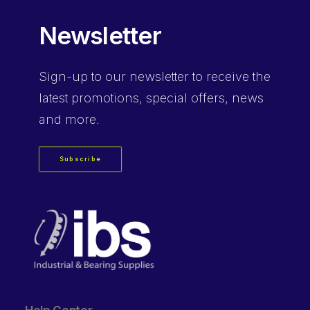
Newsletter
Sign-up
to our newsletter to receive the
latest promotions, special offers, news
and more.
Subscribe