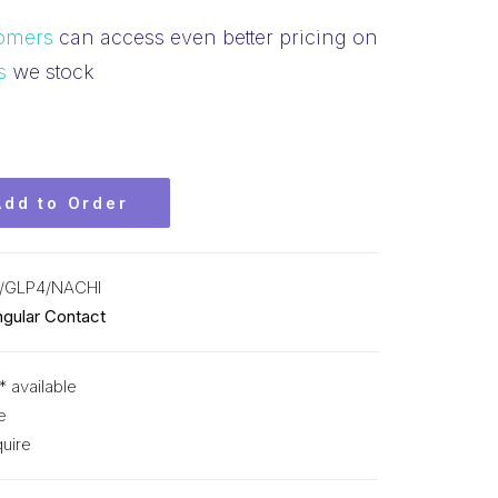
omers
can access even better pricing on
s
we stock
Add to Order
/GLP4/NACHI
ngular Contact
* available
e
uire