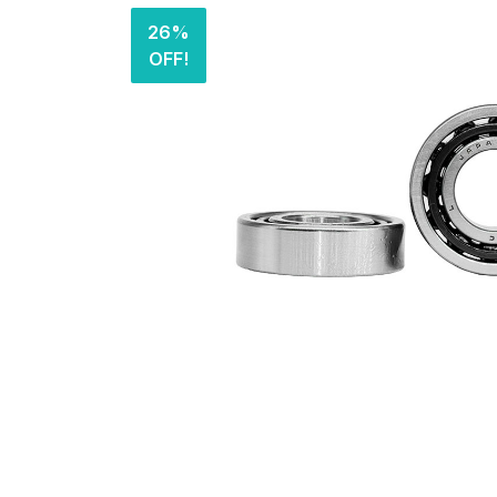
26%
OFF!