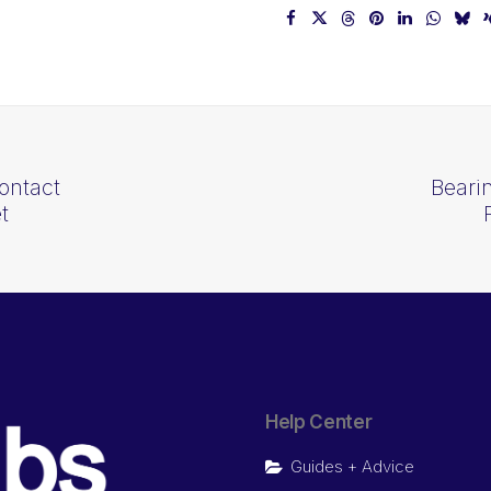
ontact
Beari
t
Help Center
Guides + Advice