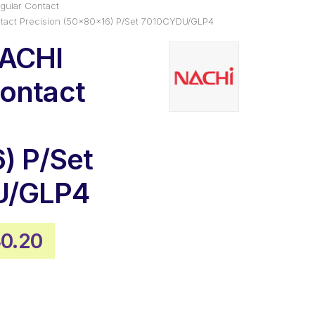
gular Contact
tact Precision (50x80x16) P/Set 7010CYDU/GLP4
NACHI
ontact
) P/Set
U/GLP4
inal
Current
0.20
e
price
:
is:
0.77.
$430.20.