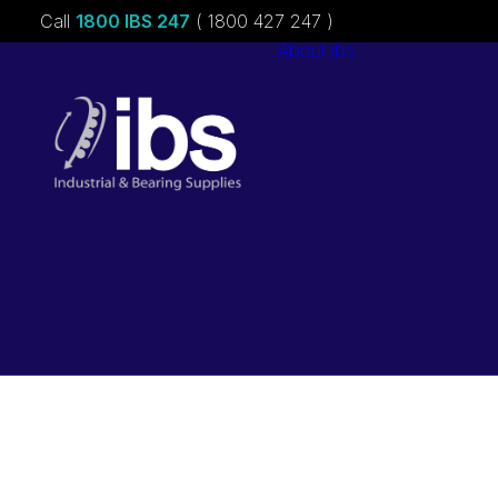
Call
1800 IBS 247
( 1800 427 247 )
About ibs
Charities &
Sponsorships
Careers