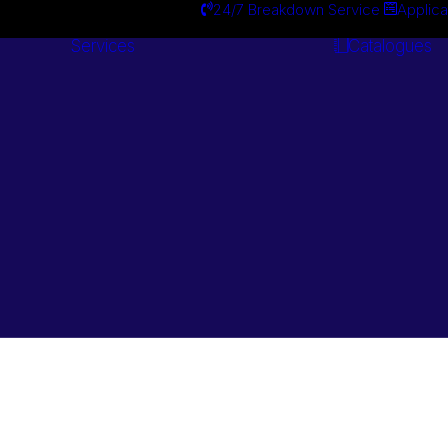
24/7 Breakdown Service
Applica
Services
Catalogues
Engineering
Services