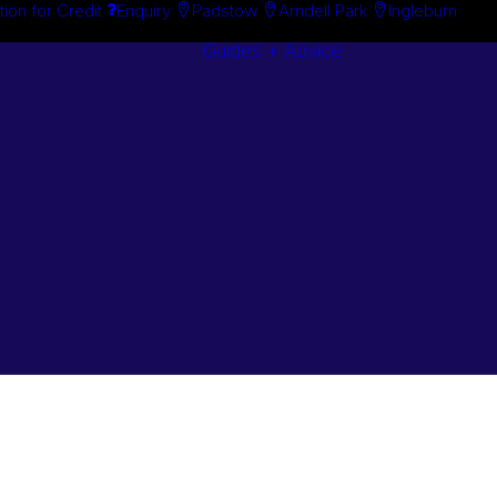
tion for Credit
Enquiry
Padstow
Arndell Park
Ingleburn
Guides + Advice
Search By
Case Studie
Brand
“How To”
Search By
Guides
Product
Buyer’s Guid