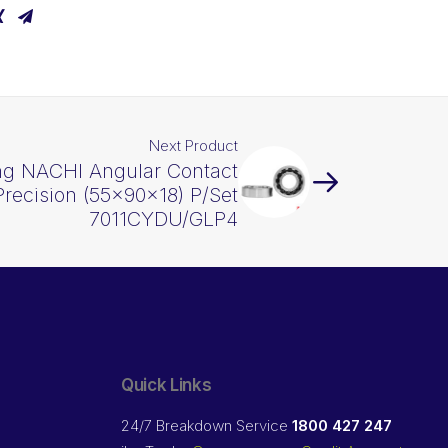
Next Product
ng NACHI Angular Contact
Precision (55x90x18) P/Set
7011CYDU/GLP4
Quick Links
24/7 Breakdown Service
1800 427 247