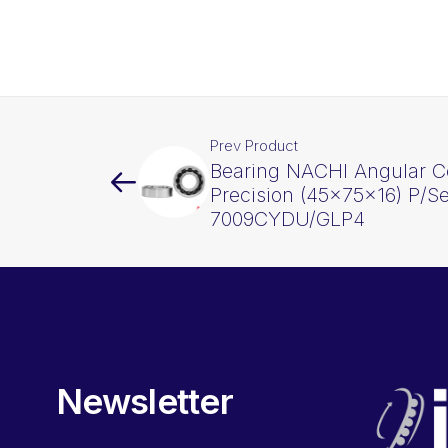
Prev Product
Bearing NACHI Angular C
Precision (45x75x16) P/Se
7009CYDU/GLP4
Newsletter