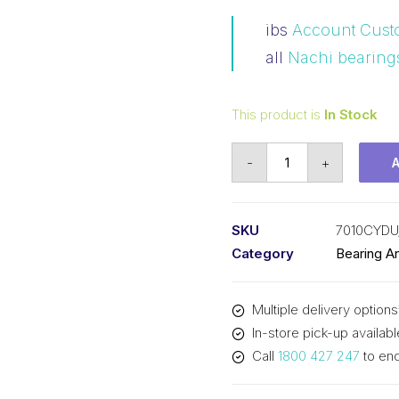
ibs
Account Cust
all
Nachi bearing
This product is
In Stock
Bearing
-
+
NACHI
Angular
Contact
SKU
7010CYDU
Precision
Category
Bearing A
(50x80x16)
P/Set
Multiple delivery options
7010CYDU/GLP4
In-store pick-up availabl
quantity
Call
1800 427 247
to enq