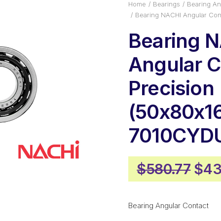
Home
Bearings
Bearing An
Bearing NACHI Angular Con
Bearing 
Angular C
Precision
(50x80x16
7010CYD
Orig
$
580.77
$
43
pric
was
Bearing Angular Contact
$58