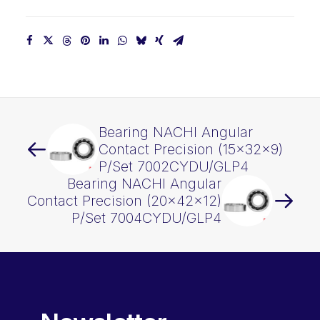
Bearing NACHI Angular
Contact Precision (15x32x9)
P/Set 7002CYDU/GLP4
Bearing NACHI Angular
Contact Precision (20x42x12)
P/Set 7004CYDU/GLP4