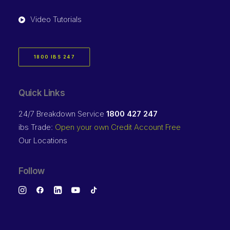
Video Tutorials
1800 IBS 247
Quick Links
24/7 Breakdown Service
1800 427 247
ibs Trade:
Open your own Credit Account Free
Our Locations
Follow