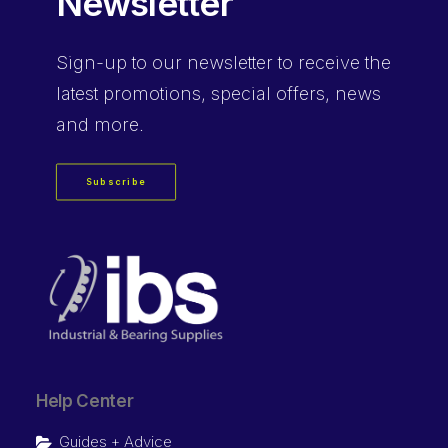
Newsletter
Sign-up
to our newsletter to receive the
latest promotions, special offers, news
and more.
Subscribe
Help Center
Guides + Advice