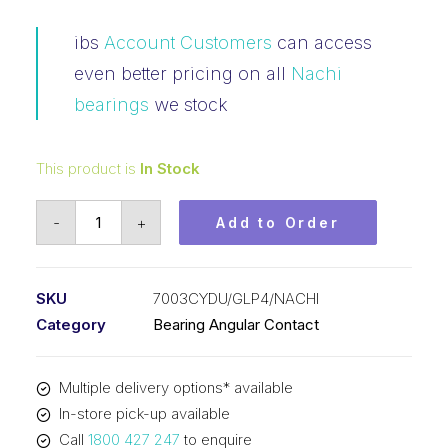
ibs
Account Customers
can access
even better pricing on all
Nachi
bearings
we stock
This product is
In Stock
Bearing
-
+
Add to Order
NACHI
Angular
Contact
SKU
7003CYDU/GLP4/NACHI
Precision
Category
Bearing Angular Contact
(17x35x10)
P/Set
Multiple delivery options* available
7003CYDU/GLP4
In-store pick-up available
quantity
Call
1800 427 247
to enquire