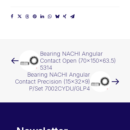
Bearing NACHI Angular
Contact Open (70x150x63.5)
5314
Bearing NACHI Angular
Contact Precision (15x32x9)
P/Set 7002CYDU/GLP4