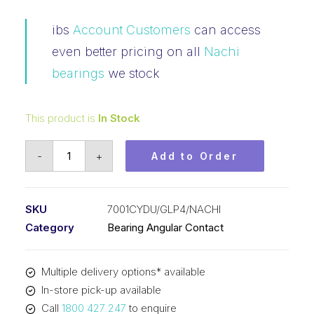
ibs
Account Customers
can access
even better pricing on all
Nachi
bearings
we stock
This product is
In Stock
Bearing
-
+
Add to Order
NACHI
Angular
Contact
SKU
7001CYDU/GLP4/NACHI
Precision
Category
Bearing Angular Contact
(12x28x8)
P/Set
Multiple delivery options* available
7001CYDU/GLP4
In-store pick-up available
quantity
Call
1800 427 247
to enquire