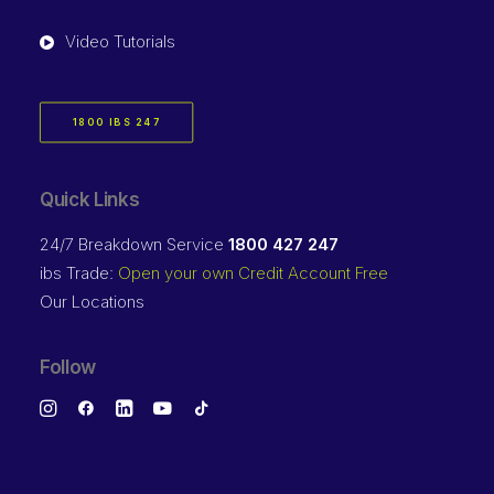
Video Tutorials
1800 IBS 247
Quick Links
24/7 Breakdown Service
1800 427 247
ibs Trade:
Open your own Credit Account Free
Our Locations
Follow