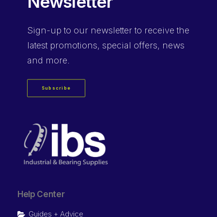
Newsletter
Sign-up
to our newsletter to receive the
latest promotions, special offers, news
and more.
Subscribe
Help Center
Guides + Advice