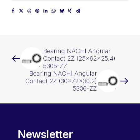
Bearing NACHI Angular
Contact 2Z (25x62x25.4)
5305-ZZ
Bearing NACHI Angular
Contact 2Z (30x72x30.2)
5306-ZZ
Newsletter