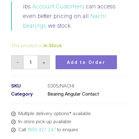
ibs
Account Customers
can access
even better pricing on all
Nachi
bearings
we stock
This product is
In Stock
Bearing
-
+
Add to Order
NACHI
Angular
Contact
SKU
5305/NACHI
Open
Category
Bearing Angular Contact
(25x62x25.4)
5305
Multiple delivery options* available
quantity
In-store pick-up available
Call
1800 427 247
to enquire