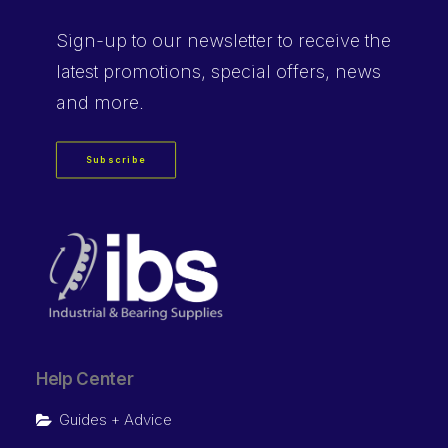
Sign-up
to our newsletter to receive the
latest promotions, special offers, news
and more.
Subscribe
Help Center
Guides + Advice