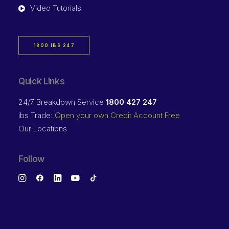
Video Tutorials
1800 IBS 247
Quick Links
24/7 Breakdown Service
1800 427 247
ibs Trade:
Open your own Credit Account Free
Our Locations
Follow