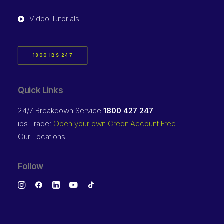
Video Tutorials
1800 IBS 247
Quick Links
24/7 Breakdown Service
1800 427 247
ibs Trade:
Open your own Credit Account Free
Our Locations
Follow