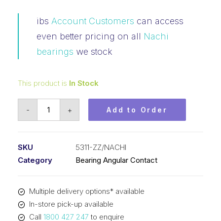
ibs
Account Customers
can access
even better pricing on all
Nachi
bearings
we stock
This product is
In Stock
Bearing
-
+
Add to Order
NACHI
Angular
Contact
SKU
5311-ZZ/NACHI
2Z
Category
Bearing Angular Contact
(55x120x49.2)
5311-
Multiple delivery options* available
ZZ
In-store pick-up available
quantity
Call
1800 427 247
to enquire