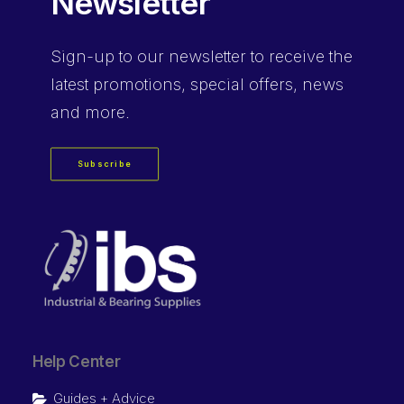
Newsletter
Sign-up
to our newsletter to receive the
latest promotions, special offers, news
and more.
Subscribe
Help Center
Guides + Advice