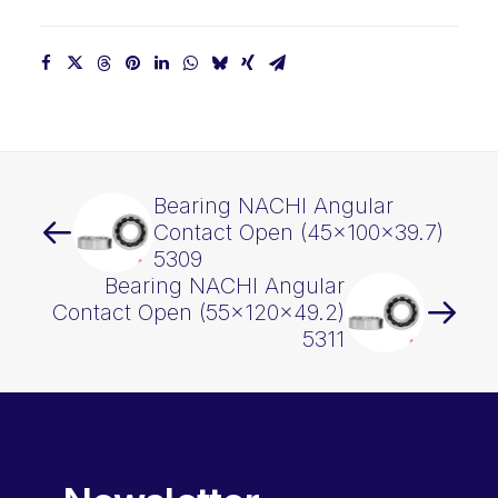
Bearing NACHI Angular
Contact Open (45x100x39.7)
5309
Bearing NACHI Angular
Contact Open (55x120x49.2)
5311