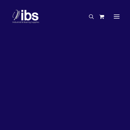
Charities & Sponsorships
Careers
Engineering Services
50%
OFF!
Search By Brand
Search By Product
Case Studies
“How To” Guides
Buyer’s Guides
Specials
Bearings
Belts
Bosch Parts
Home
Bearings
Bearings - Automotive
Chains & Accessories
Gearbox & Motors
Bearing KOYO Tapered Roller Automotive – Wheel