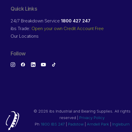
Quick Links
24/7 Breakdown Service
1800 427 247
ibs Trade:
Open your own Credit Account Free
Our Locations
Follow
©
2026 ibs Industrial and Bearing Supplies. All rights
reserved |
Privacy Policy
Ph
1800 IBS 247
|
Padstow
|
Arndell Park
|
Ingleburn