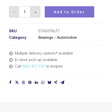
Bearing
-
+
Add to Order
KOYO
Tapered
Roller
SKU
STA5076LFT
Automotive
Category
Bearings - Automotive
-
Wheel
Multiple delivery options* available
(50x76x20)
In-store pick-up available
STA5076LFT
Call
1800 427 247
to enquire
quantity