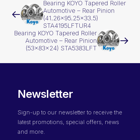
Bearing KOYO Tapered Roller
Automotive – Rear Pinion
(41.26×95.25×33.5)
STA4195LFTUR4
Bearing KOYO Tapered Roller
Automotive – Rear Pinion
(53x83x24) STA5383LFT
Newsletter
Sign-up
to our newsletter to receive the
latest promotions, special offers, news
and more.