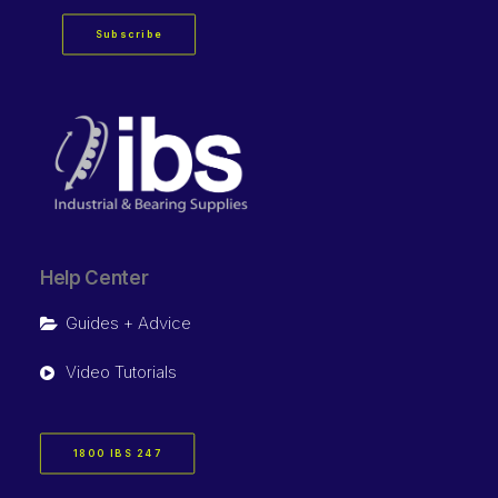
Subscribe
Help Center
Guides + Advice
Video Tutorials
1800 IBS 247