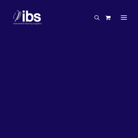
Charities & Sponsorships
Careers
Engineering Services
50%
OFF!
Search By Brand
Search By Product
Case Studies
“How To” Guides
Buyer’s Guides
Specials
Bearings
Belts
Bosch Parts
Home
Bearings
Bearings - Automotive
Chains & Accessories
Gearbox & Motors
Bearing KOYO Tapered Roller Automotive – Rear Pinion