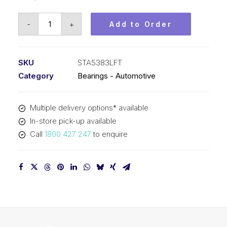
Bearing
-
+
Add to Order
KOYO
Tapered
Roller
SKU
STA5383LFT
Automotive
Category
Bearings - Automotive
-
Rear
Multiple delivery options* available
Pinion
In-store pick-up available
(53x83x24)
Call
1800 427 247
to enquire
STA5383LFT
quantity