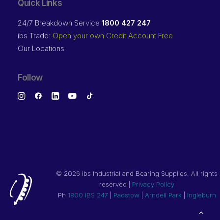
Quick Links
24/7 Breakdown Service
1800 427 247
ibs Trade:
Open your own Credit Account Free
Our Locations
Follow
©
2026 ibs Industrial and Bearing Supplies. All rights
reserved |
Privacy Policy
Ph
1800 IBS 247
|
Padstow
|
Arndell Park
|
Ingleburn