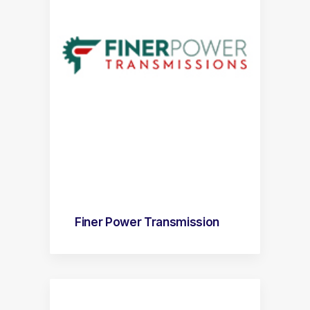
Finer Power Transmission