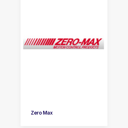
Zero Max