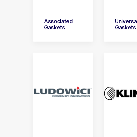
Associated
Universa
Gaskets
Gaskets