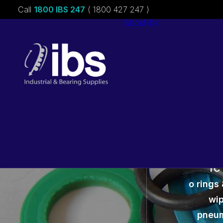
Call
1800 IBS 247
( 1800 427 247 )
About ibs
Charities &
Sponsorships
Careers
TC 
o rings 
wip
pneum