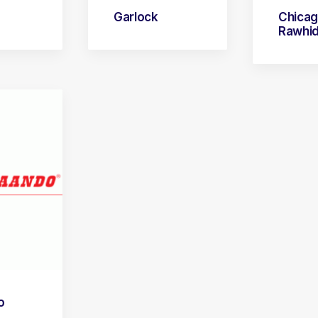
Garlock
Chica
Rawhi
o