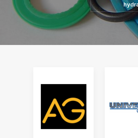
hydra