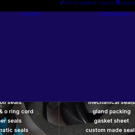
24/7 Breakdown Service
Applica
Services
Catalogues
Engineering
Services
Seals and Gaskets
oil seals
mechanical seals
& o ring cord
gland packing
er seals
gasket sheet
atic seals
custom made seal