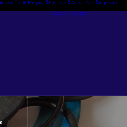
tion for Credit
Enquiry
Padstow
Arndell Park
Ingleburn
Guides + Advice
Search By
Case Studie
Brand
“How To”
Search By
Guides
Product
Buyer’s Guid
s