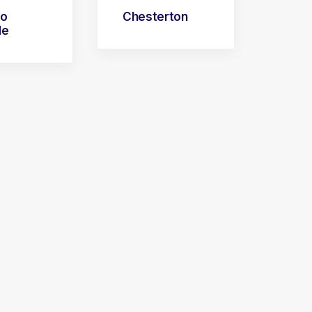
go
Chesterton
de