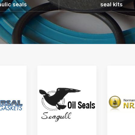
ulic seals
seal kits