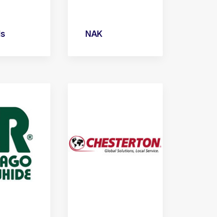
ls
NAK