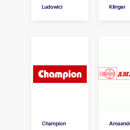
Ludowici
Klinger
Champion
Amaand