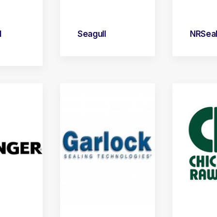
l
Seagull
NRSea