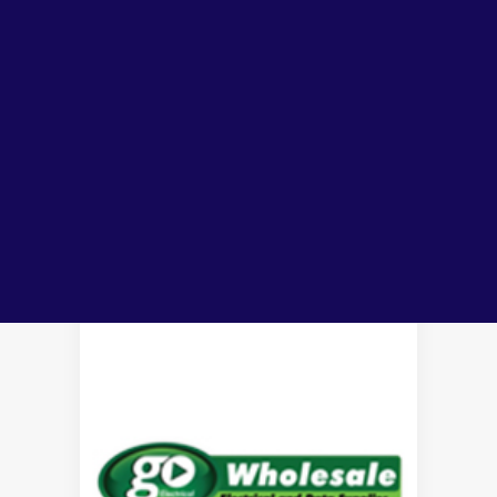
tools
electrical cables &
Lubricants, Paints & Aerosals
Wheel Bearing Kits
patch cords &
wire
ibs Padstow
panels
cable ducting
ibs Arndell Park
ibs Ingleburn