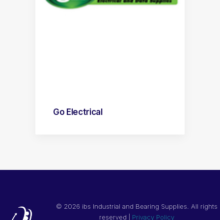
Go Electrical
©
2026 ibs Industrial and Bearing Supplies. All rights
reserved |
Privacy Policy