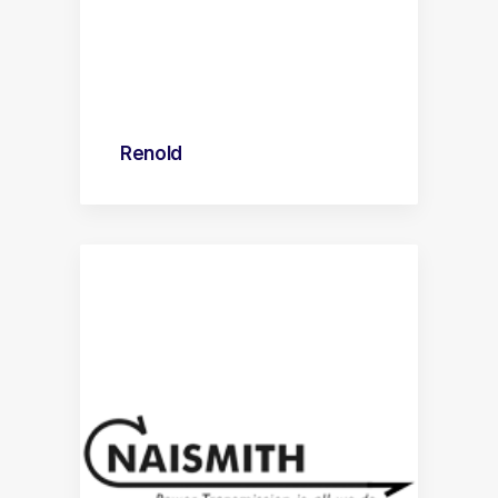
Renold