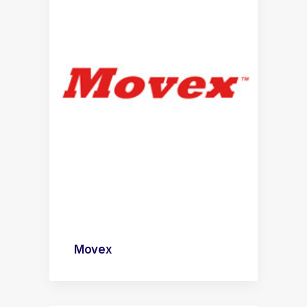
Movex