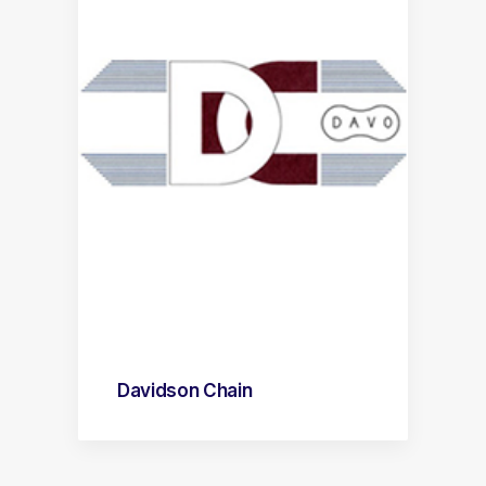
Davidson Chain