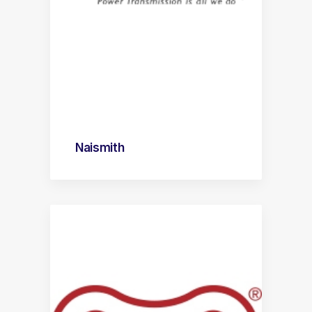
Naismith