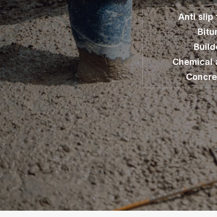
Anti slip
Bit
Build
Chemical 
Concre