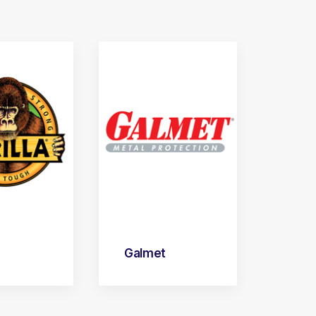
Galmet