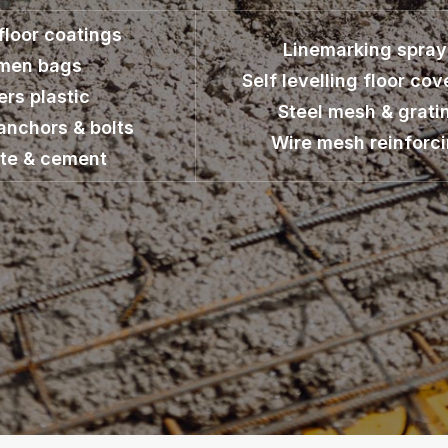
 floor coatings
Linemarking spray
umen bags
Self levelling floor cov
ers plastic
Steel mesh & grati
anchors & bolts
Wire mesh reinforc
te & cement