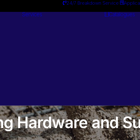
24/7 Breakdown Service
Applica
Services
Catalogues
Engineering
Services
ing Hardware and Su