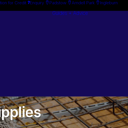
tion for Credit
Enquiry
Padstow
Arndell Park
Ingleburn
Guides + Advice
Search By
Case Studie
Brand
“How To”
Search By
Guides
Product
Buyer’s Guid
pplies