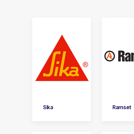
Sika
Ramset