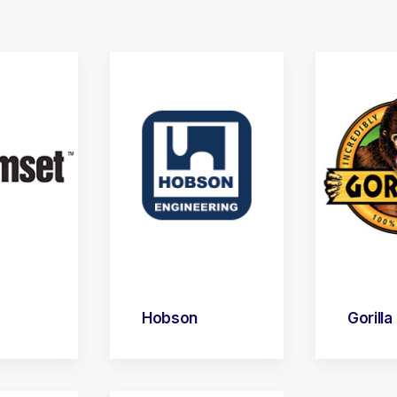
Hobson
Gorilla