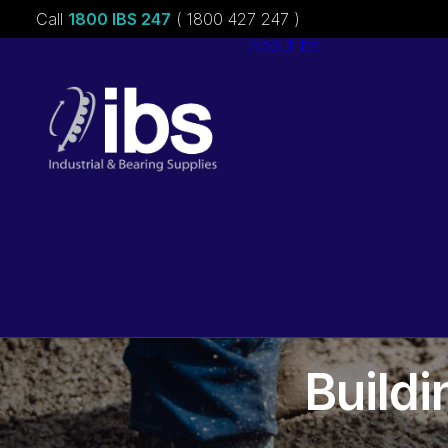
Call
1800 IBS 247
( 1800 427 247 )
About ibs
Charities &
Sponsorships
Careers
Build