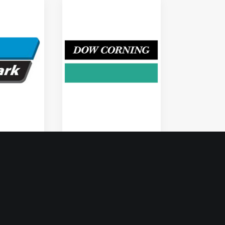
Dow Corning