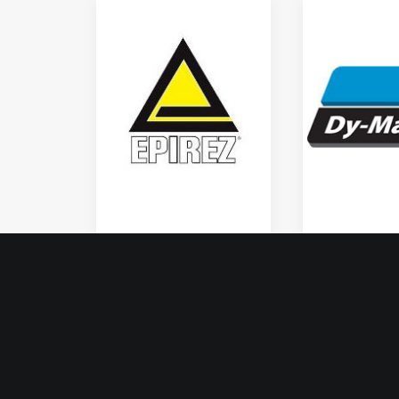
Epirez
Dy Mark