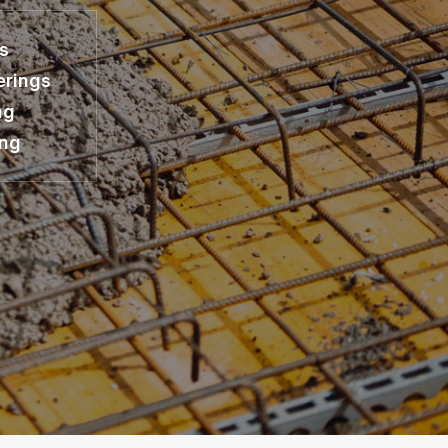
s
erings
ng
ing