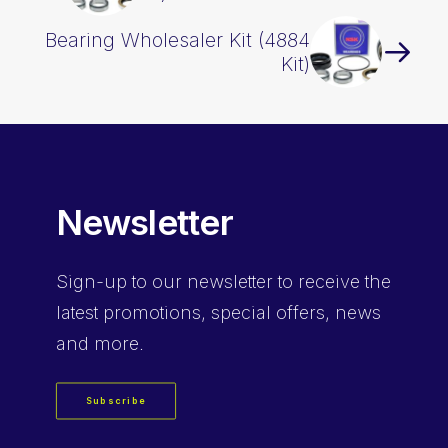
Bearing Wholesaler Kit (4884
Kit)
Newsletter
Sign-up
to our newsletter to receive the
latest promotions, special offers, news
and more.
Subscribe