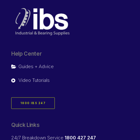
Help Center
Guides + Advice
Video Tutorials
1800 IBS 247
Quick Links
24/7 Breakdown Service
1800 427 247