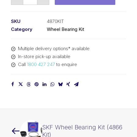
Wheel
Bearing
Kit
SKU
4870KIT
(4870
Category
Wheel Bearing Kit
Kit)
quantity
Multiple delivery options* available
In-store pick-up available
Call
1800 427 247
to enquire
SKF Wheel Bearing Kit (4866
Kit)