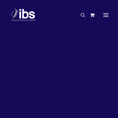
Charities & Sponsorships
Careers
Engineering Services
36%
OFF!
Search By Brand
Search By Product
Case Studies
“How To” Guides
Buyer’s Guides
Specials
Bearings
Belts
Bosch Parts
Home
Wheel Bearing Kit
Chains & Accessories
Gearbox & Motors
Vista Wheel Bearing Kit (4870 Kit)