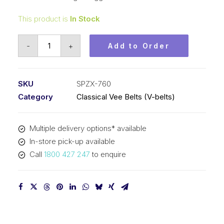
This product is
In Stock
Vee
-
+
Add to Order
Belt
Raw
Edge
SKU
SPZX-760
Cogged
Category
Classical Vee Belts (V-belts)
PIX
SPZX760
Multiple delivery options* available
(3VX300)
In-store pick-up available
-
Call
1800 427 247
to enquire
773mm
Outside
quantity