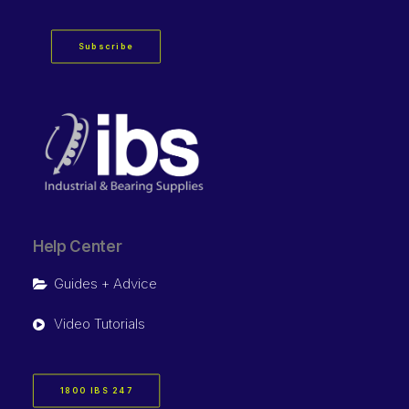
Subscribe
Help Center
Guides + Advice
Video Tutorials
1800 IBS 247