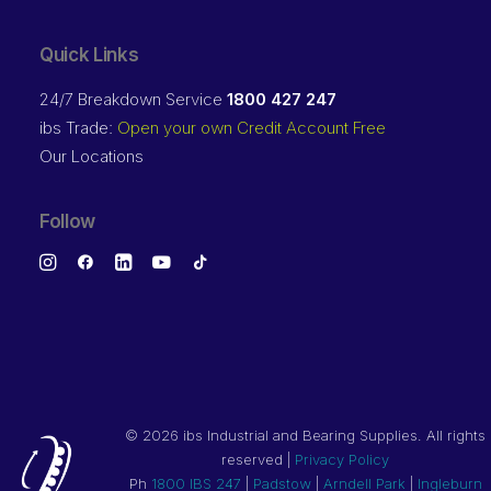
Quick Links
24/7 Breakdown Service
1800 427 247
ibs Trade:
Open your own Credit Account Free
Our Locations
Follow
©
2026 ibs Industrial and Bearing Supplies. All rights
reserved |
Privacy Policy
Ph
1800 IBS 247
|
Padstow
|
Arndell Park
|
Ingleburn