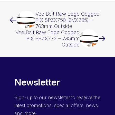
Vee Belt Raw Edge Cogged
PIX SPZX750 (3VX295) –
763mm Outside
Vee Belt Raw Edge Cogged
PIX SPZX772 – 785mm
Outside
Newsletter
Sign-up
to our newsletter to receive the
latest promotions, special offers, news
and more.