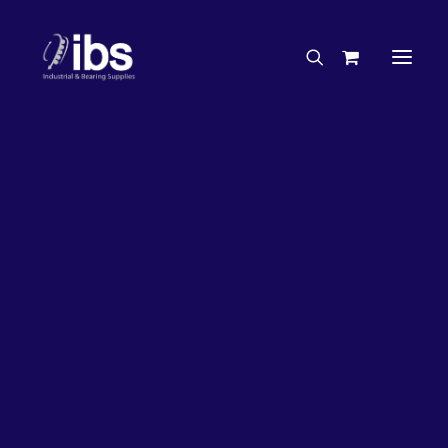
Charities & Sponsorships
Careers
Engineering Services
27%
OFF!
Search By Brand
Search By Product
Case Studies
“How To” Guides
Buyer’s Guides
Specials
Bearings
Belts
Bosch Parts
Chains & Accessories
Gearbox & Motors