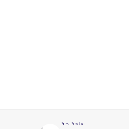
Prev Product