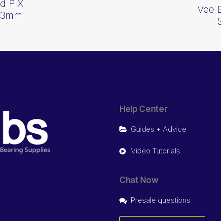
d PIX
Vee 
013mm
Help Center
Guides + Advice
Video Tutorials
Chat Now
Presale questions