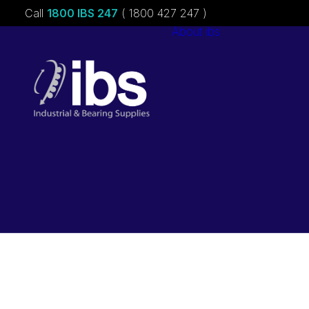
Call
1800 IBS 247
( 1800 427 247 )
About ibs
Charities &
Sponsorships
Careers