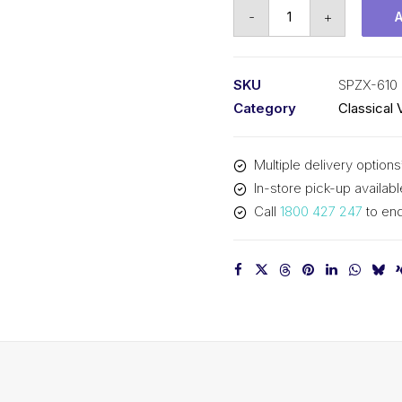
Vee
-
+
Belt
Raw
Edge
SKU
SPZX-610
Cogged
Category
Classical 
PIX
SPZX610
Multiple delivery options
-
In-store pick-up availabl
623mm
Call
1800 427 247
to enq
Outside
quantity