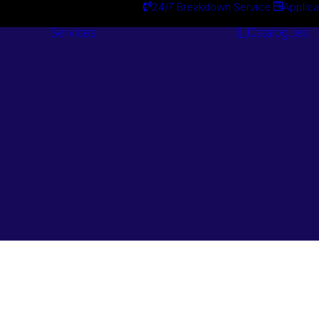
24/7 Breakdown Service
Applica
Services
Catalogues
Engineering
Services