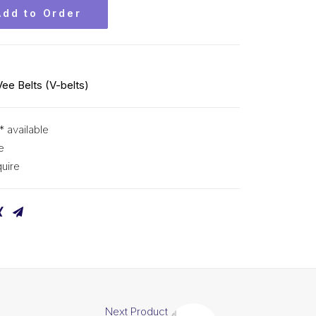
Add to Order
Vee Belts (V-belts)
* available
e
uire
Next Product