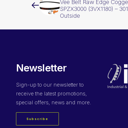
Vee Belt Raw Edge Cogge
SPZX3000 (3VX1180) – 3
Outside
Newsletter
Sign-up
to our newsletter to
receive the latest promotions,
special offers, news and more.
Subscribe