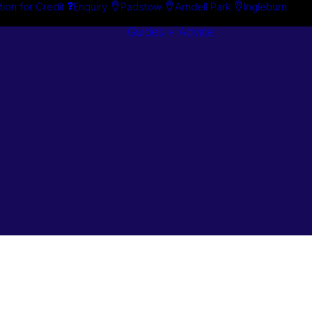
tion for Credit
Enquiry
Padstow
Arndell Park
Ingleburn
Guides + Advice
Search By
Case Studie
Brand
“How To”
Search By
Guides
Product
Buyer’s Guid