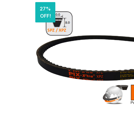
27%
OFF!