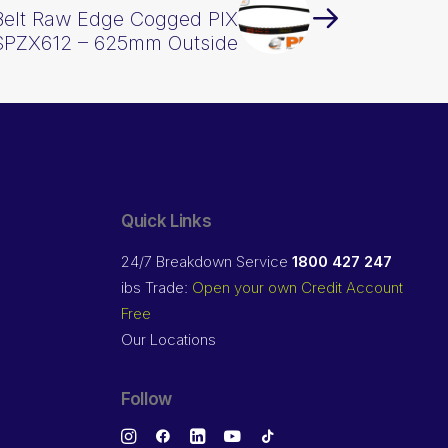
Belt Raw Edge Cogged PIX
SPZX612 – 625mm Outside
Quick Links
24/7 Breakdown Service
1800 427 247
ibs Trade:
Open your own Credit Account
Free
Our Locations
Follow