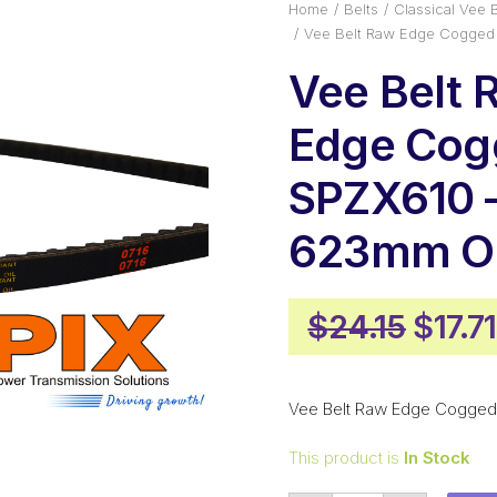
Home
Belts
Classical Vee B
Vee Belt Raw Edge Cogged
Vee Belt 
Edge Cog
SPZX610 
623mm Ou
Origi
$
24.15
$
17.71
price
was:
Vee Belt Raw Edge Cogged
$24.1
This product is
In Stock