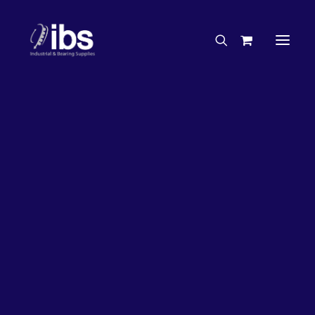
Charities & Sponsorships
Careers
Engineering Services
27%
OFF!
Search By Brand
Search By Product
Case Studies
“How To” Guides
Buyer’s Guides
Specials
Bearings
Belts
Bosch Parts
Chains & Accessories
Gearbox & Motors