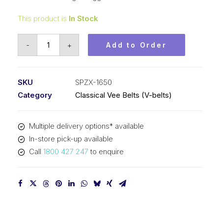
This product is
In Stock
Vee
-
+
Add to Order
Belt
Raw
Edge
SKU
SPZX-1650
Cogged
Category
Classical Vee Belts (V-belts)
PIX
SPZX1650
Multiple delivery options* available
(3VX650)
In-store pick-up available
-
Call
1800 427 247
to enquire
1663mm
Outside
quantity