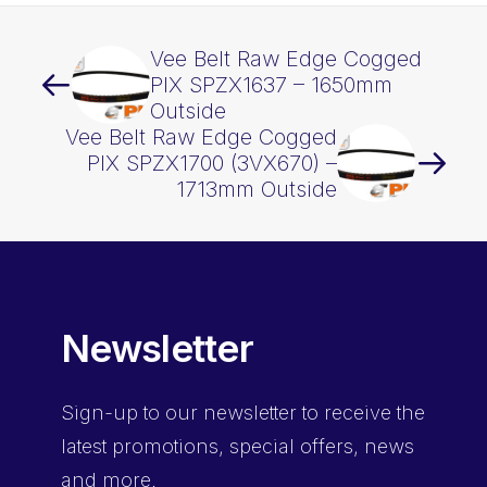
Vee Belt Raw Edge Cogged
PIX SPZX1637 – 1650mm
Outside
Vee Belt Raw Edge Cogged
PIX SPZX1700 (3VX670) –
1713mm Outside
Newsletter
Sign-up
to our newsletter to receive the
latest promotions, special offers, news
and more.