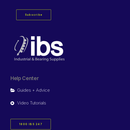
Subscribe
Help Center
Guides + Advice
Video Tutorials
1800 IBS 247