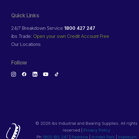
Quick Links
24/7 Breakdown Service
1800 427 247
ibs Trade:
Open your own Credit Account Free
Our Locations
Follow
©
2026 ibs Industrial and Bearing Supplies. All rights
reserved |
Privacy Policy
Ph
1800 IBS 247
|
Padstow
|
Arndell Park
|
Ingleburn