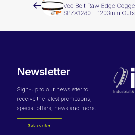
Vee Belt Raw Edge Cogge
SPZX1280 – 1293mm Outs
Newsletter
Sign-up
to our newsletter to
receive the latest promotions,
special offers, news and more.
Subscribe