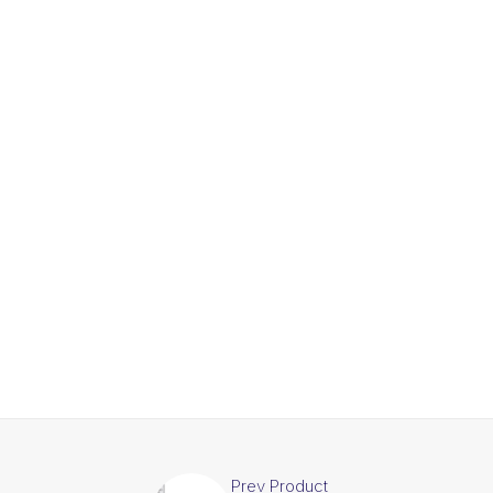
Prev Product