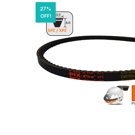
27%
OFF!