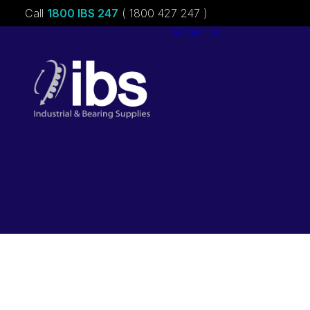
Call
1800 IBS 247
( 1800 427 247 )
About ibs
Charities &
Sponsorships
Careers