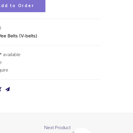
Add to Order
0
Vee Belts (V-belts)
* available
e
uire
Next Product