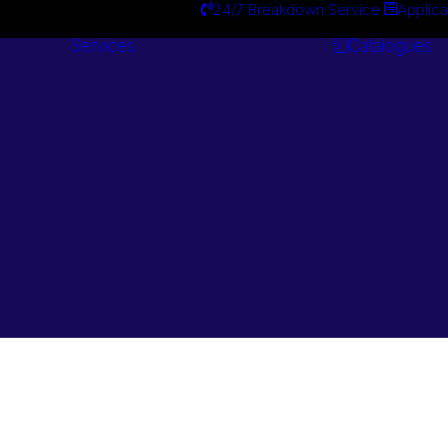
24/7 Breakdown Service
Applica
Services
Catalogues
Engineering
Services