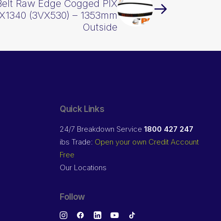
Belt Raw Edge Cogged PIX
X1340 (3VX530) – 1353mm
Outside
Quick Links
24/7 Breakdown Service
1800 427 247
ibs Trade:
Open your own Credit Account
Free
Our Locations
Follow