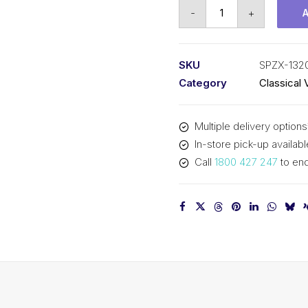
Vee
-
+
Belt
Raw
Edge
SKU
SPZX-132
Cogged
Category
Classical 
PIX
SPZX1320
Multiple delivery options
-
In-store pick-up availabl
1333mm
Call
1800 427 247
to enq
Outside
quantity