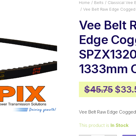
Home
Belts
Classical Vee B
Vee Belt Raw Edge Cogged
Vee Belt 
Edge Cog
SPZX1320
1333mm O
Origi
$
45.75
$
33.
price
was:
Vee Belt Raw Edge Cogged
$45.
This product is
In Stock