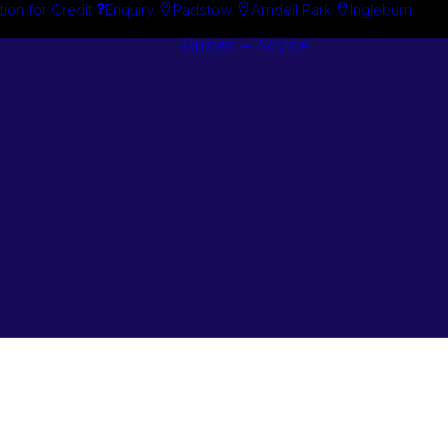
tion for Credit
Enquiry
Padstow
Arndell Park
Ingleburn
Guides + Advice
Search By
Case Studie
Brand
“How To”
Search By
Guides
Product
Buyer’s Guid