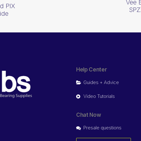
Vee 
d PIX
SPZ
ide
Help Center
Guides + Advice
Video Tutorials
Chat Now
Presale questions