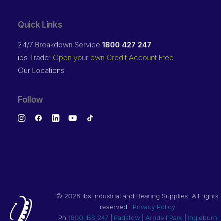
Quick Links
24/7 Breakdown Service
1800 427 247
ibs Trade:
Open your own Credit Account Free
Our Locations
Follow
©
2026 ibs Industrial and Bearing Supplies. All rights
reserved |
Privacy Policy
Ph
1800 IBS 247
|
Padstow
|
Arndell Park
|
Ingleburn