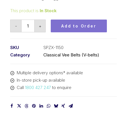
This product is
In Stock
Vee
-
+
Add to Order
Belt
Raw
Edge
SKU
SPZX-1150
Cogged
Category
Classical Vee Belts (V-belts)
PIX
SPZX1150
Multiple delivery options* available
-
In-store pick-up available
1163mm
Call
1800 427 247
to enquire
Outside
quantity