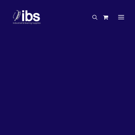
Charities & Sponsorships
Careers
Engineering Services
27%
OFF!
Search By Brand
Search By Product
Case Studies
“How To” Guides
Buyer’s Guides
Specials
Bearings
Belts
Bosch Parts
Chains & Accessories
Gearbox & Motors