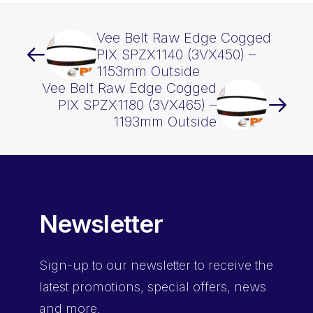
Vee Belt Raw Edge Cogged
PIX SPZX1140 (3VX450) –
1153mm Outside
Vee Belt Raw Edge Cogged
PIX SPZX1180 (3VX465) –
1193mm Outside
Newsletter
Sign-up
to our newsletter to receive the
latest promotions, special offers, news
and more.