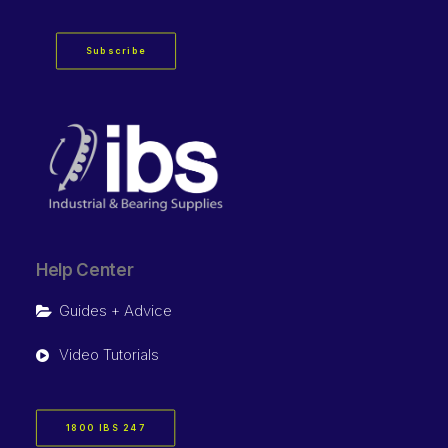
Subscribe
Help Center
Guides + Advice
Video Tutorials
1800 IBS 247