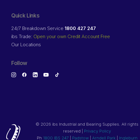
Quick Links
24/7 Breakdown Service
1800 427 247
ibs Trade:
Open your own Credit Account Free
Our Locations
Follow
©
2026 ibs Industrial and Bearing Supplies. All rights
reserved |
Privacy Policy
Ph
1800 IBS 247
|
Padstow
|
Arndell Park
|
Ingleburn