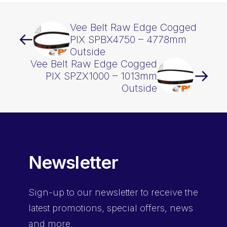
Vee Belt Raw Edge Cogged
PIX SPBX4750 – 4778mm
Outside
Vee Belt Raw Edge Cogged
PIX SPZX1000 – 1013mm
Outside
Newsletter
Sign-up
to our newsletter to receive the
latest promotions, special offers, news
and more.