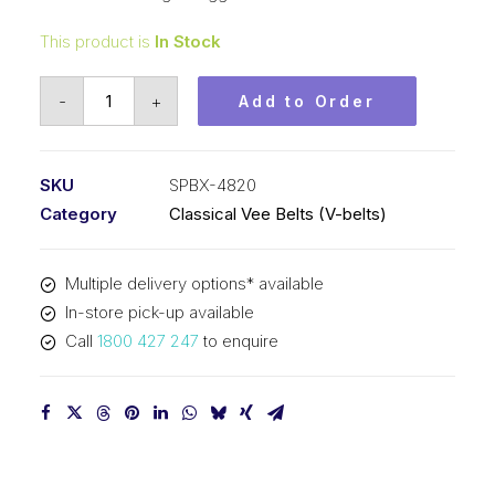
This product is
In Stock
Vee
-
+
Add to Order
Belt
Raw
Edge
SKU
SPBX-4820
Cogged
Category
Classical Vee Belts (V-belts)
PIX
SPBX4820
Multiple delivery options* available
(5VX1900)
In-store pick-up available
-
Call
1800 427 247
to enquire
4848mm
Outside
quantity