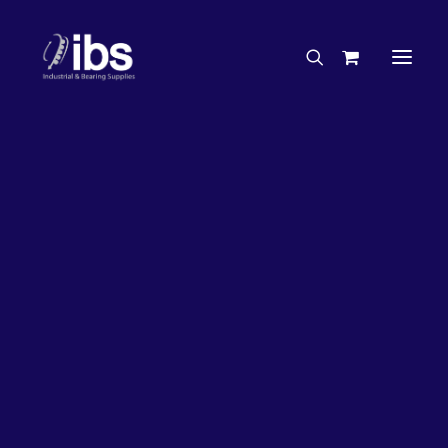
Charities & Sponsorships
Careers
Engineering Services
27%
OFF!
Search By Brand
Search By Product
Case Studies
“How To” Guides
Buyer’s Guides
Specials
Bearings
Belts
Bosch Parts
Chains & Accessories
Gearbox & Motors