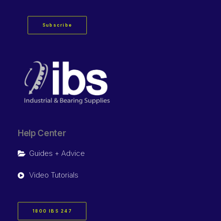
Subscribe
Help Center
Guides + Advice
Video Tutorials
1800 IBS 247