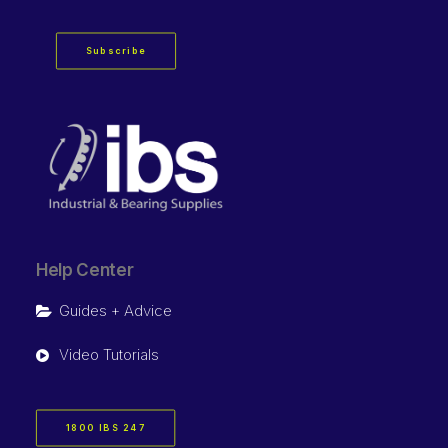
Subscribe
Help Center
Guides + Advice
Video Tutorials
1800 IBS 247