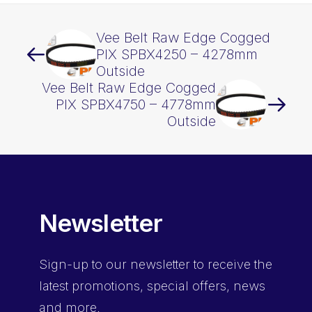
Vee Belt Raw Edge Cogged
PIX SPBX4250 – 4278mm
Outside
Vee Belt Raw Edge Cogged
PIX SPBX4750 – 4778mm
Outside
Newsletter
Sign-up
to our newsletter to receive the
latest promotions, special offers, news
and more.