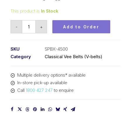
This product is
In Stock
Vee
-
+
Add to Order
Belt
Raw
Edge
SKU
SPBX-4500
Cogged
Category
Classical Vee Belts (V-belts)
PIX
SPBX4500
Multiple delivery options* available
-
In-store pick-up available
4528mm
Call
1800 427 247
to enquire
Outside
quantity