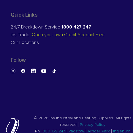
Quick Links
24/7 Breakdown Service
1800 427 247
ibs Trade:
Open your own Credit Account Free
Our Locations
Follow
©
2026 ibs Industrial and Bearing Supplies. All rights
reserved |
Privacy Policy
Ph
1800 IBS 247
|
Padstow
|
Arndell Park
|
Ingleburn