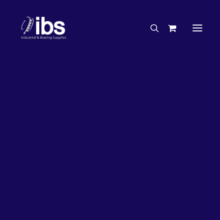
Charities & Sponsorships
Careers
Engineering Services
27%
OFF!
Search By Brand
Search By Product
Case Studies
“How To” Guides
Buyer’s Guides
Specials
Bearings
Belts
Bosch Parts
Chains & Accessories
Gearbox & Motors