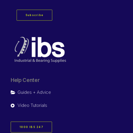
Subscribe
Help Center
Guides + Advice
Video Tutorials
1800 IBS 247