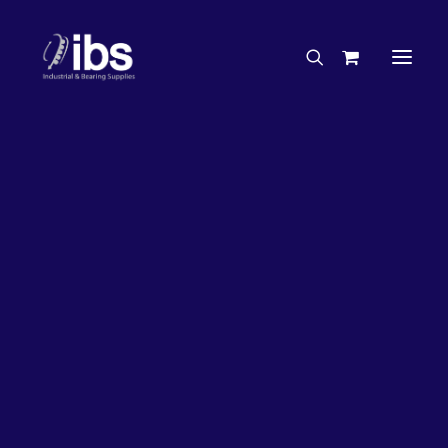
Charities & Sponsorships
Careers
Engineering Services
27%
OFF!
Search By Brand
Search By Product
Case Studies
“How To” Guides
Buyer’s Guides
Specials
Bearings
Belts
Bosch Parts
Chains & Accessories
Gearbox & Motors