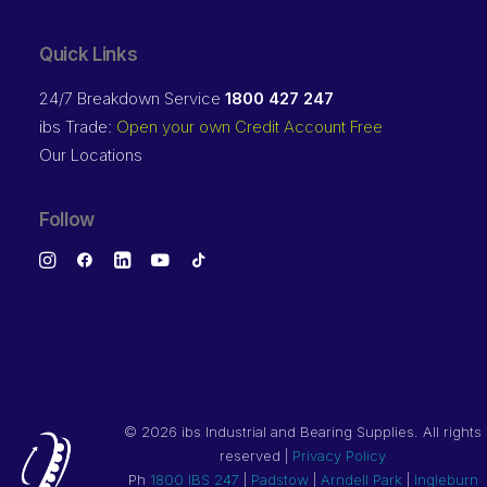
Quick Links
24/7 Breakdown Service
1800 427 247
ibs Trade:
Open your own Credit Account Free
Our Locations
Follow
©
2026 ibs Industrial and Bearing Supplies. All rights
reserved |
Privacy Policy
Ph
1800 IBS 247
|
Padstow
|
Arndell Park
|
Ingleburn