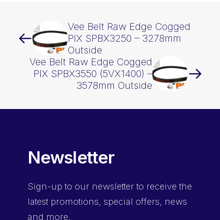
Vee Belt Raw Edge Cogged
PIX SPBX3250 – 3278mm
Outside
Vee Belt Raw Edge Cogged
PIX SPBX3550 (5VX1400) –
3578mm Outside
Newsletter
Sign-up
to our newsletter to receive the
latest promotions, special offers, news
and more.