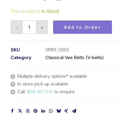
This product is
In Stock
Vee
-
+
Add to Order
Belt
Raw
Edge
SKU
SPBX-3350
Cogged
Category
Classical Vee Belts (V-belts)
PIX
SPBX3350
Multiple delivery options* available
(5VX1320)
In-store pick-up available
-
Call
1800 427 247
to enquire
3378mm
Outside
quantity