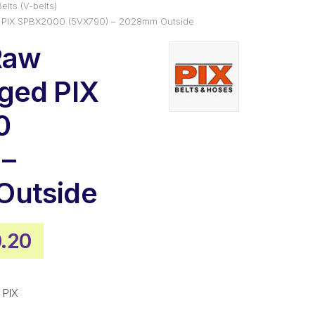
elts (V-belts)
 PIX SPBX2000 (5VX790) – 2028mm Outside
Raw
ged PIX
0
 –
utside
inal
Current
.20
e
price
is:
 PIX
.55.
$130.20.