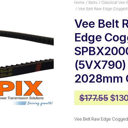
Home
Belts
Classical Vee B
Vee Belt Raw Edge Cogged
Vee Belt 
Edge Cog
SPBX200
(5VX790)
2028mm O
Orig
$
177.55
$
130
pric
was:
Vee Belt Raw Edge Cogged
$177