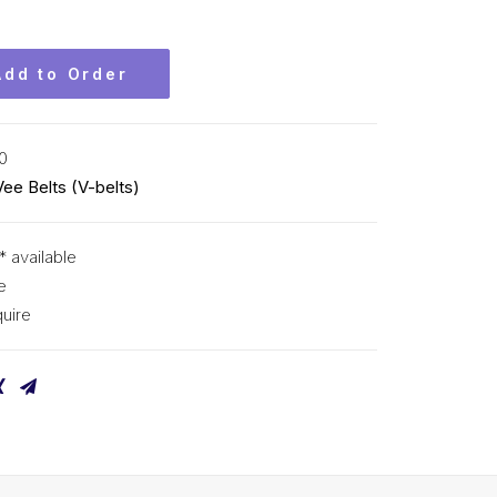
Add to Order
0
Vee Belts (V-belts)
* available
e
uire