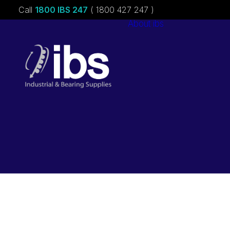
Call
1800 IBS 247
( 1800 427 247 )
About ibs
Charities &
Sponsorships
Careers