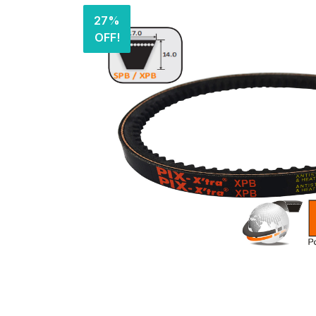
27%
OFF!