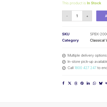
This product is
In Stock
Vee
-
+
Belt
Raw
Edge
SKU
SPBX-200
Cogged
Category
Classical 
PIX
SPBX2000
Multiple delivery options
(5VX790)
In-store pick-up availabl
-
Call
1800 427 247
to enq
2028mm
Outside
quantity