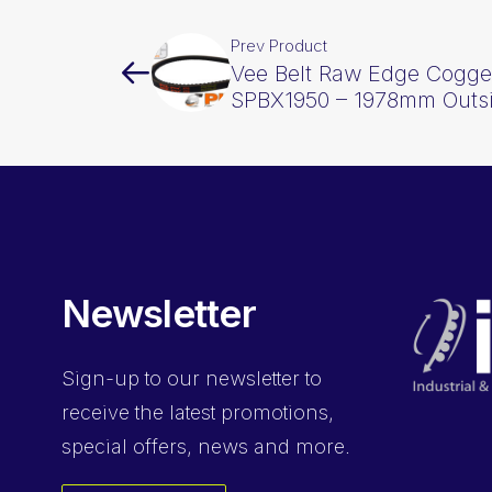
Prev Product
Vee Belt Raw Edge Cogge
SPBX1950 – 1978mm Outs
Newsletter
Sign-up
to our newsletter to
receive the latest promotions,
special offers, news and more.