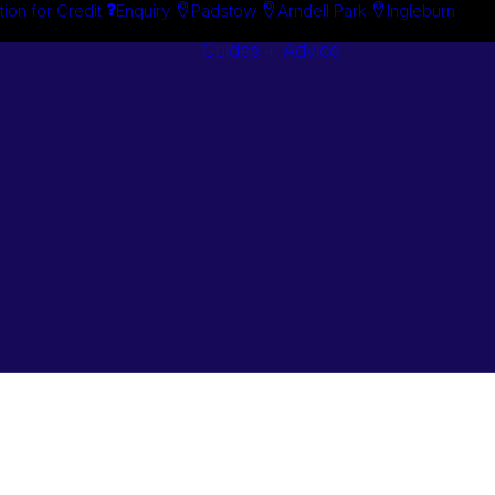
tion for Credit
Enquiry
Padstow
Arndell Park
Ingleburn
Guides + Advice
Search By
Case Studie
Brand
“How To”
Search By
Guides
Product
Buyer’s Guid