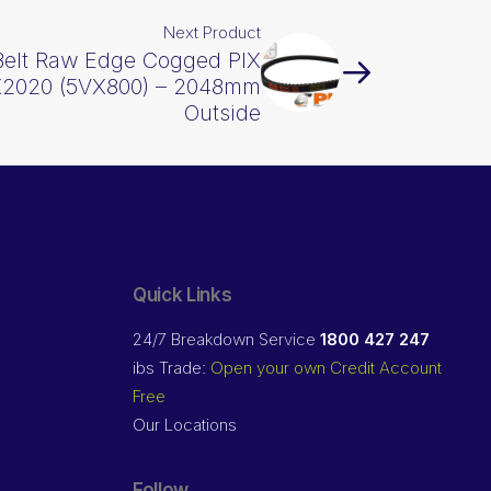
Next Product
Belt Raw Edge Cogged PIX
2020 (5VX800) – 2048mm
Outside
Quick Links
24/7 Breakdown Service
1800 427 247
ibs Trade:
Open your own Credit Account
Free
Our Locations
Follow