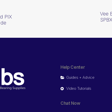
Vee 
d PIX
SPBX
ide
Help Center
Guides + Advice
Video Tutorials
Chat Now