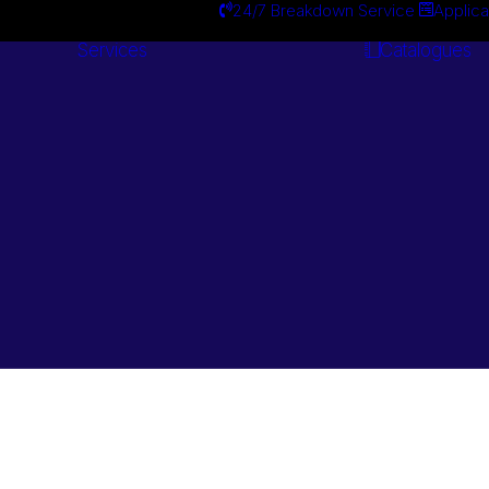
24/7 Breakdown Service
Applica
Services
Catalogues
Engineering
Services