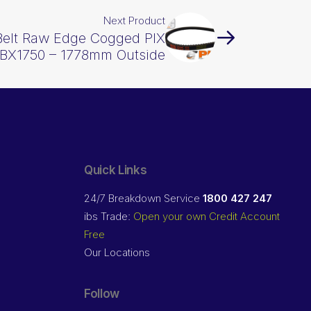
Next Product
Belt Raw Edge Cogged PIX
BX1750 – 1778mm Outside
Quick Links
24/7 Breakdown Service
1800 427 247
ibs Trade:
Open your own Credit Account
Free
Our Locations
Follow