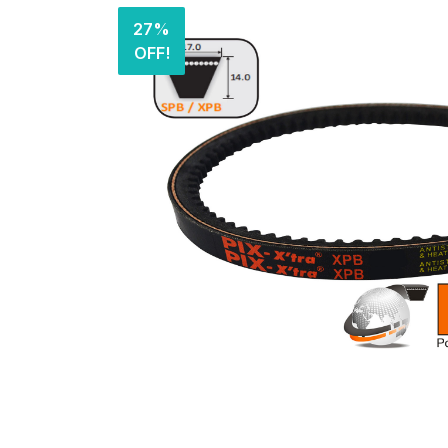
27%
OFF!