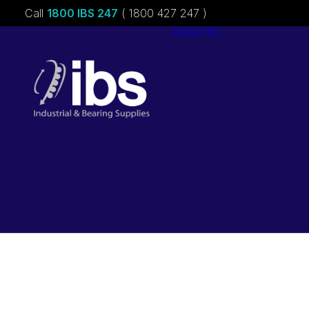
Call
1800 IBS 247
( 1800 427 247 )
About ibs
Charities &
Sponsorships
Careers