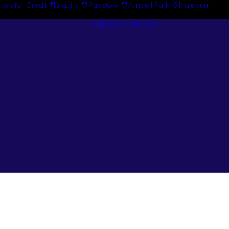
tion for Credit
Enquiry
Padstow
Arndell Park
Ingleburn
Guides + Advice
Search By
Case Studie
Brand
“How To”
Search By
Guides
Product
Buyer’s Guid