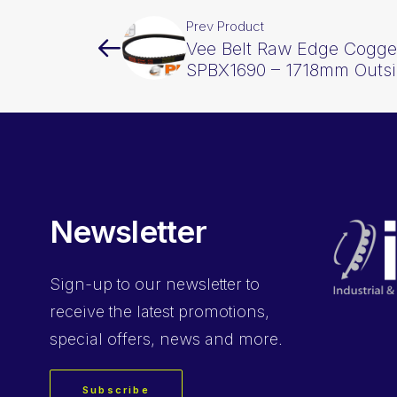
Prev Product
Vee Belt Raw Edge Cogge
SPBX1690 – 1718mm Outs
Newsletter
Sign-up
to our newsletter to
receive the latest promotions,
special offers, news and more.
Subscribe