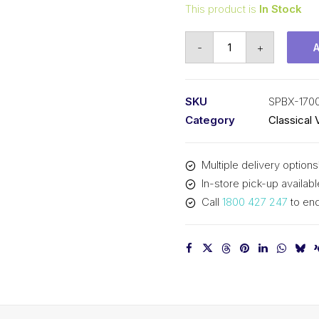
This product is
In Stock
Vee
-
+
Belt
Raw
Edge
SKU
SPBX-170
Cogged
Category
Classical 
PIX
SPBX1700
Multiple delivery options
(5VX670)
In-store pick-up availabl
-
Call
1800 427 247
to enq
1728mm
Outside
quantity