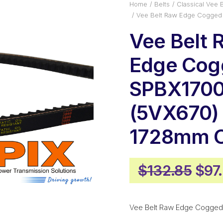
Home
Belts
Classical Vee B
Vee Belt Raw Edge Cogged
Vee Belt 
Edge Cog
SPBX170
(5VX670) 
1728mm O
Orig
$
132.85
$
97
pric
was
Vee Belt Raw Edge Cogged
$13