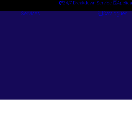
24/7 Breakdown Service
Applica
Services
Catalogues
Engineering
Services