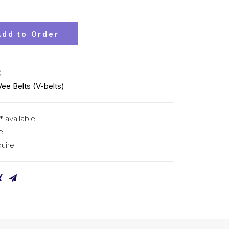
Add to Order
0
Vee Belts (V-belts)
* available
e
uire