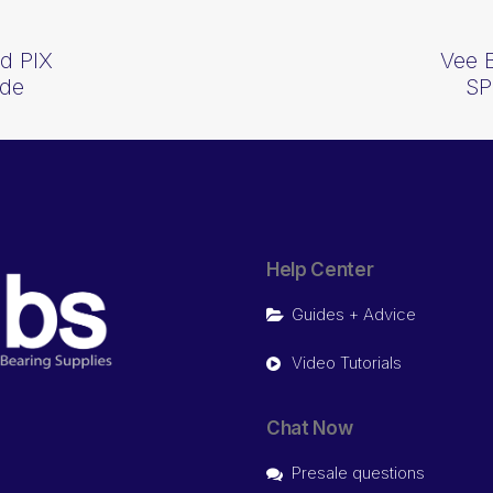
d PIX
Vee 
ide
SP
Help Center
Guides + Advice
Video Tutorials
Chat Now
Presale questions