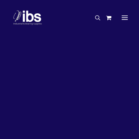
Charities & Sponsorships
Careers
Engineering Services
27%
OFF!
Search By Brand
Search By Product
Case Studies
“How To” Guides
Buyer’s Guides
Specials
Bearings
Belts
Bosch Parts
Chains & Accessories
Gearbox & Motors