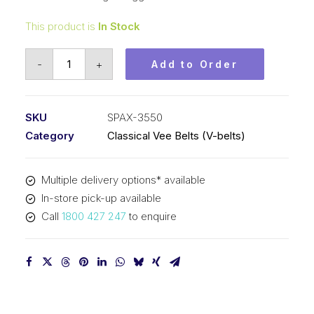
This product is
In Stock
Vee
-
+
Add to Order
Belt
Raw
Edge
SKU
SPAX-3550
Cogged
Category
Classical Vee Belts (V-belts)
PIX
SPAX3550
Multiple delivery options* available
-
In-store pick-up available
3568mm
Call
1800 427 247
to enquire
Outside
quantity