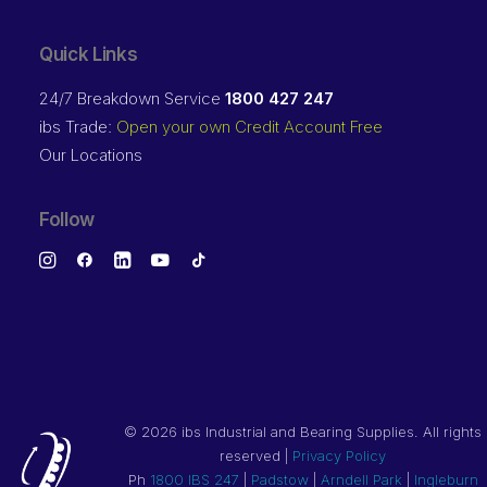
Quick Links
24/7 Breakdown Service
1800 427 247
ibs Trade:
Open your own Credit Account Free
Our Locations
Follow
©
2026 ibs Industrial and Bearing Supplies. All rights
reserved |
Privacy Policy
Ph
1800 IBS 247
|
Padstow
|
Arndell Park
|
Ingleburn