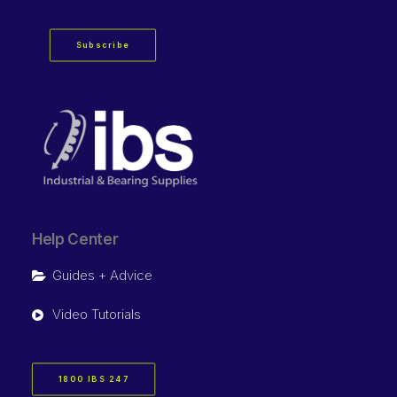
Subscribe
Help Center
Guides + Advice
Video Tutorials
1800 IBS 247