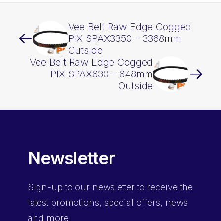
Vee Belt Raw Edge Cogged
PIX SPAX3350 – 3368mm
Outside
Vee Belt Raw Edge Cogged
PIX SPAX630 – 648mm
Outside
Newsletter
Sign-up
to our newsletter to receive the
latest promotions, special offers, news
and more.