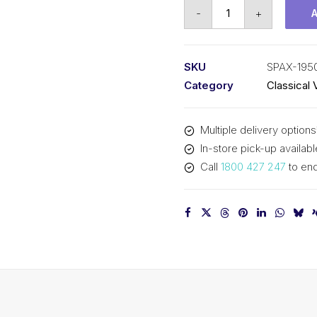
Vee
-
+
Belt
Raw
Edge
SKU
SPAX-195
Cogged
Category
Classical 
PIX
SPAX1950
Multiple delivery options
-
In-store pick-up availabl
1968mm
Call
1800 427 247
to enq
Outside
quantity