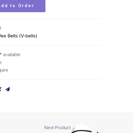
Add to Order
0
Vee Belts (V-belts)
* available
e
uire
Next Product