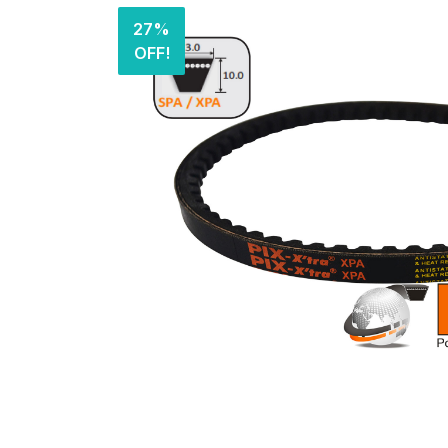
27%
OFF!