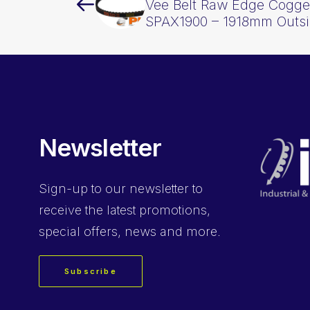
Vee Belt Raw Edge Cogge
SPAX1900 – 1918mm Outs
Newsletter
Sign-up
to our newsletter to
receive the latest promotions,
special offers, news and more.
Subscribe