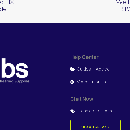
d PIX
Vee 
ide
SP
Help Center
Guides + Advice
Video Tutorials
Chat Now
Presale questions
1800 IBS 247