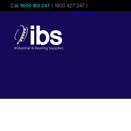
Call
1800 IBS 247
( 1800 427 247 )
About ibs
Charities &
Sponsorships
Careers