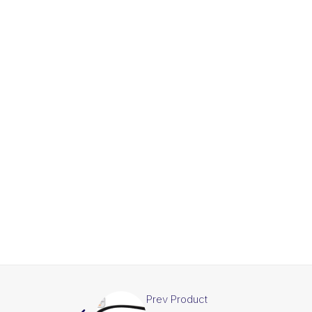
Prev Product