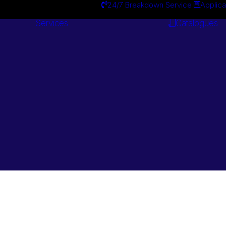
24/7 Breakdown Service
Applica
Services
Catalogues
Engineering
Services