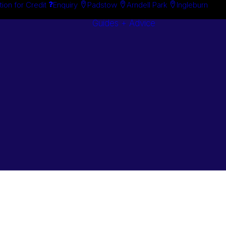
tion for Credit
Enquiry
Padstow
Arndell Park
Ingleburn
Guides + Advice
Search By
Case Studie
Brand
“How To”
Search By
Guides
Product
Buyer’s Guid