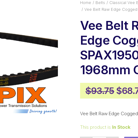
Home
Belts
Classical Vee B
Vee Belt Raw Edge Cogged
Vee Belt 
Edge Cog
SPAX1950
1968mm O
Origi
$
93.75
$
68.
price
was:
Vee Belt Raw Edge Cogged
$93.
This product is
In Stock