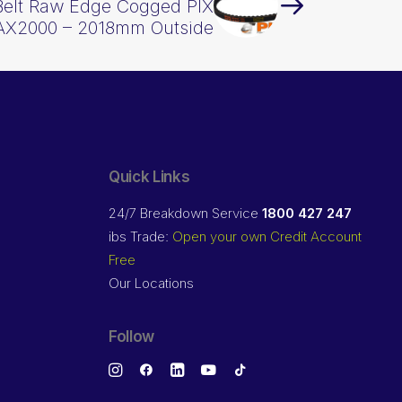
Belt Raw Edge Cogged PIX
AX2000 – 2018mm Outside
Quick Links
24/7 Breakdown Service
1800 427 247
ibs Trade:
Open your own Credit Account
Free
Our Locations
Follow