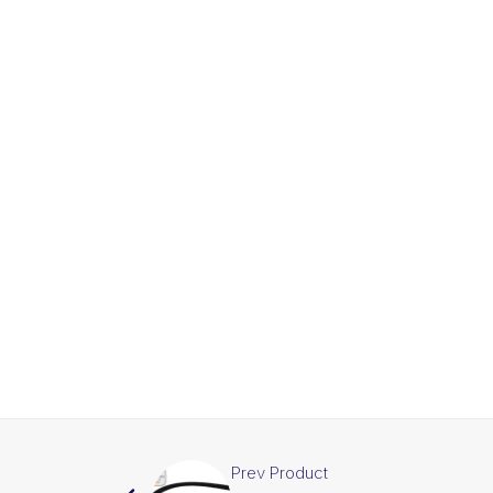
Prev Product