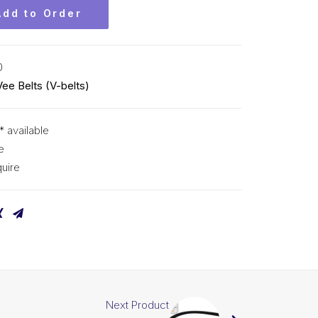
Add to Order
0
Vee Belts (V-belts)
* available
e
uire
Next Product