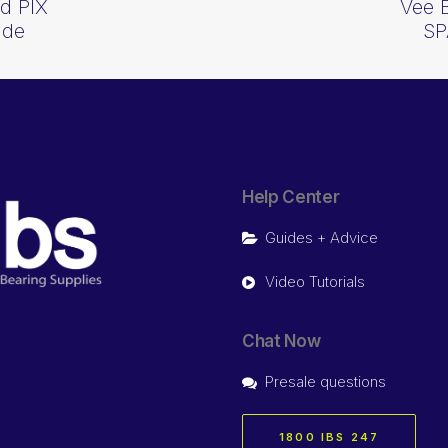
d PIX
Vee 
ide
SP
Help Center
Guides + Advice
Video Tutorials
Chat Now
Presale questions
1800 IBS 247