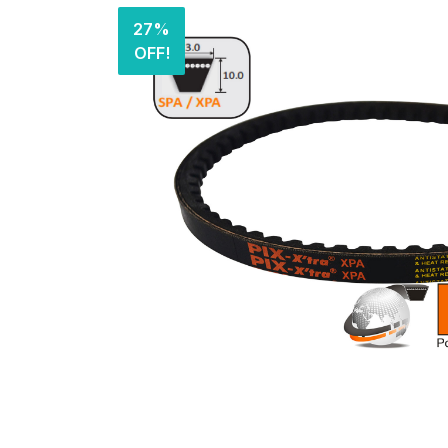
27%
OFF!