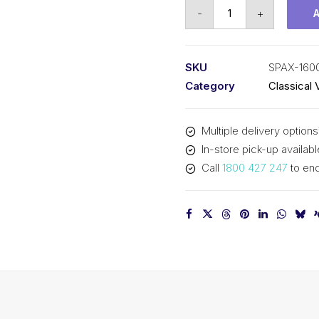
Vee
-
+
Belt
Raw
Edge
SKU
SPAX-160
Cogged
Category
Classical 
PIX
SPAX1600
Multiple delivery options
-
In-store pick-up availabl
1618mm
Call
1800 427 247
to enq
Outside
quantity