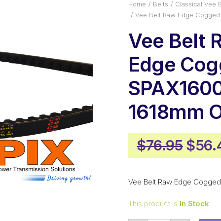
Home
Belts
Classical Vee B
Vee Belt Raw Edge Cogged
Vee Belt 
Edge Cog
SPAX1600
1618mm O
Origi
$
76.95
$
56.
price
was:
Vee Belt Raw Edge Cogged
$76.
This product is
In Stock