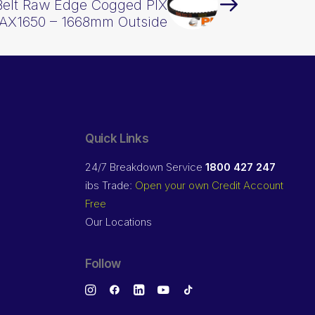
Belt Raw Edge Cogged PIX
AX1650 – 1668mm Outside
Quick Links
24/7 Breakdown Service
1800 427 247
ibs Trade:
Open your own Credit Account
Free
Our Locations
Follow