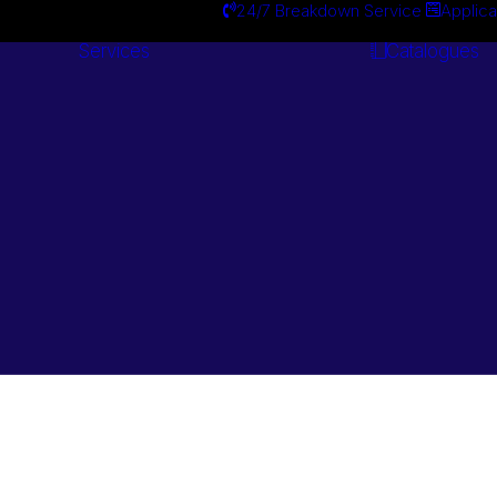
24/7 Breakdown Service
Applica
Services
Catalogues
Engineering
Services