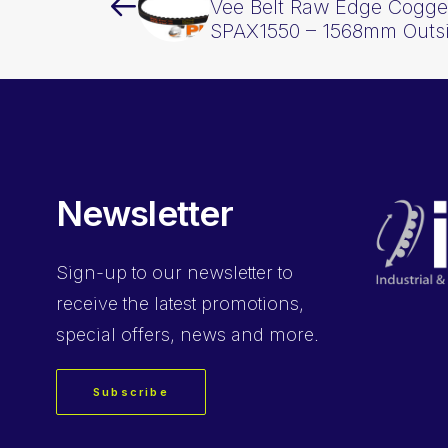
Vee Belt Raw Edge Cogge
SPAX1550 – 1568mm Outs
Newsletter
Sign-up
to our newsletter to
receive the latest promotions,
special offers, news and more.
Subscribe