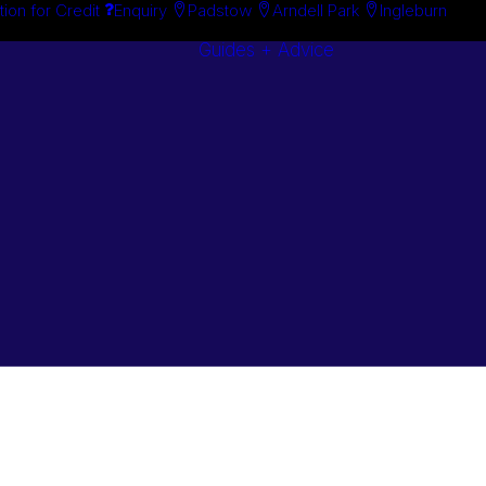
tion for Credit
Enquiry
Padstow
Arndell Park
Ingleburn
Guides + Advice
Search By
Case Studie
Brand
“How To”
Search By
Guides
Product
Buyer’s Guid