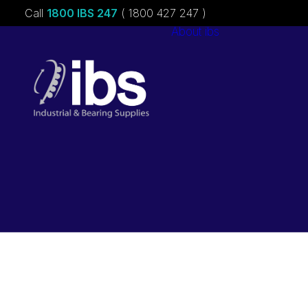
Call
1800 IBS 247
( 1800 427 247 )
About ibs
Charities &
Sponsorships
Careers