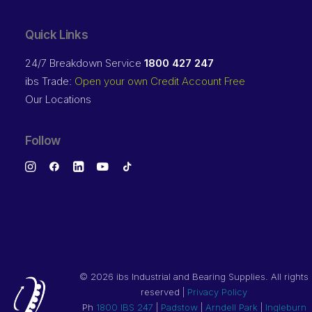
Quick Links
24/7 Breakdown Service
1800 427 247
ibs Trade:
Open your own Credit Account Free
Our Locations
Follow
©
2026 ibs Industrial and Bearing Supplies. All rights
reserved |
Privacy Policy
Ph
1800 IBS 247
|
Padstow
|
Arndell Park
|
Ingleburn