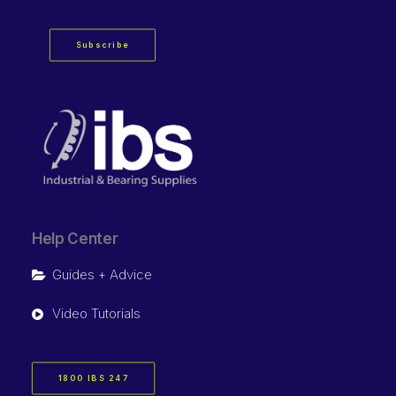
Subscribe
Help Center
Guides + Advice
Video Tutorials
1800 IBS 247