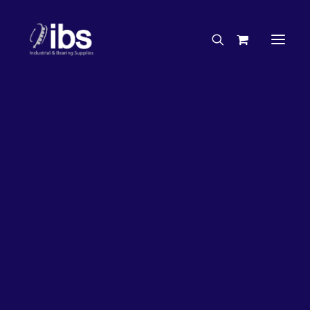
Charities & Sponsorships
Careers
Engineering Services
27%
OFF!
Search By Brand
Search By Product
Case Studies
“How To” Guides
Buyer’s Guides
Specials
Bearings
Belts
Bosch Parts
Chains & Accessories
Gearbox & Motors