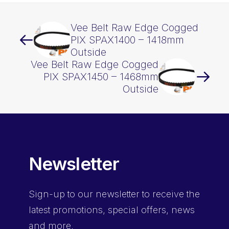
Vee Belt Raw Edge Cogged
PIX SPAX1400 – 1418mm
Outside
Vee Belt Raw Edge Cogged
PIX SPAX1450 – 1468mm
Outside
Newsletter
Sign-up
to our newsletter to receive the
latest promotions, special offers, news
and more.