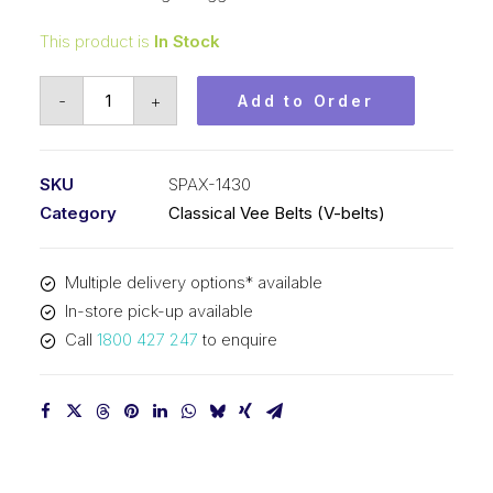
This product is
In Stock
Vee
-
+
Add to Order
Belt
Raw
Edge
SKU
SPAX-1430
Cogged
Category
Classical Vee Belts (V-belts)
PIX
SPAX1430
Multiple delivery options* available
-
In-store pick-up available
1448mm
Call
1800 427 247
to enquire
Outside
quantity