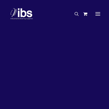
Charities & Sponsorships
Careers
Engineering Services
27%
OFF!
Search By Brand
Search By Product
Case Studies
“How To” Guides
Buyer’s Guides
Specials
Bearings
Belts
Bosch Parts
Chains & Accessories
Gearbox & Motors