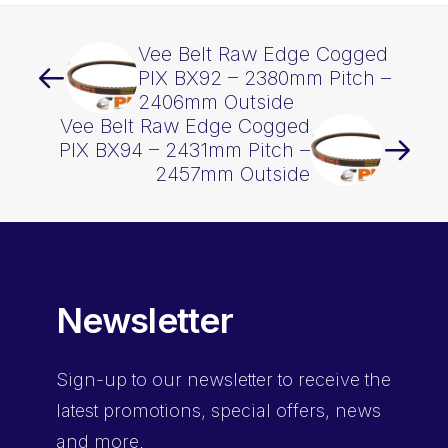
Vee Belt Raw Edge Cogged
PIX BX92 – 2380mm Pitch –
2406mm Outside
Vee Belt Raw Edge Cogged
PIX BX94 – 2431mm Pitch –
2457mm Outside
Newsletter
Sign-up
to our newsletter to receive the
latest promotions, special offers, news
and more.