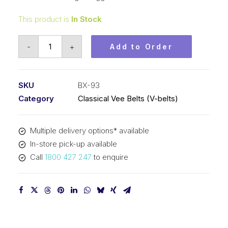
This product is
In Stock
Vee
-
+
Add to Order
Belt
Raw
Edge
SKU
BX-93
Cogged
Category
Classical Vee Belts (V-belts)
PIX
BX93
Multiple delivery options* available
-
In-store pick-up available
2405mm
Call
1800 427 247
to enquire
Pitch
-
2431mm
Outside
quantity