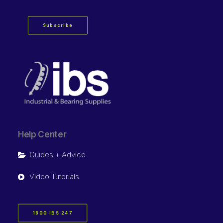
Subscribe
Help Center
Guides + Advice
Video Tutorials
1800 IBS 247