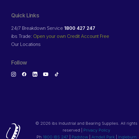
Quick Links
24/7 Breakdown Service
1800 427 247
ibs Trade:
Open your own Credit Account Free
Our Locations
Follow
©
2026 ibs Industrial and Bearing Supplies. All rights
reserved |
Privacy Policy
Ph
1800 IBS 247
|
Padstow
|
Arndell Park
|
Ingleburn