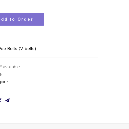
Add to Order
Vee Belts (V-belts)
* available
e
uire