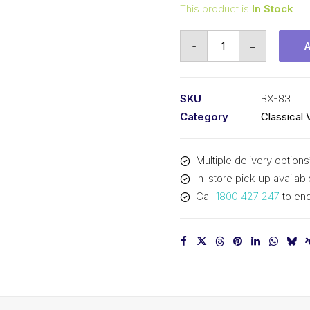
This product is
In Stock
Vee
-
+
Belt
Raw
Edge
SKU
BX-83
Cogged
Category
Classical 
PIX
BX83
Multiple delivery options
-
In-store pick-up availabl
2151mm
Call
1800 427 247
to enq
Pitch
-
2177mm
Outside
quantity