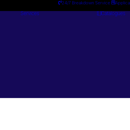
24/7 Breakdown Service
Applica
Services
Catalogues
Engineering
Services