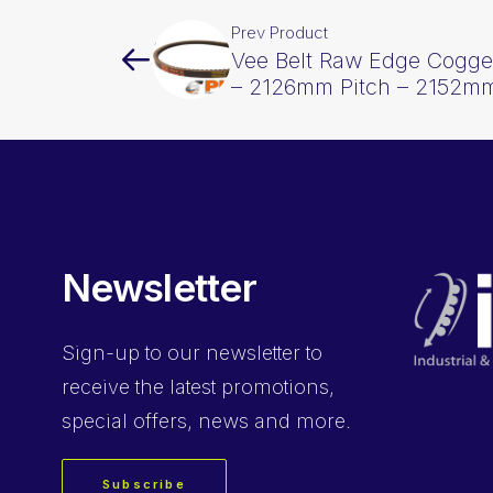
Prev Product
Vee Belt Raw Edge Cogge
– 2126mm Pitch – 2152mm
Newsletter
Sign-up
to our newsletter to
receive the latest promotions,
special offers, news and more.
Subscribe