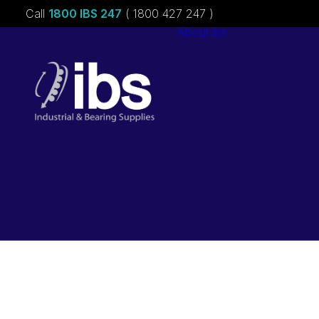
Call
1800 IBS 247
( 1800 427 247 )
About ibs
Charities &
Sponsorships
Careers