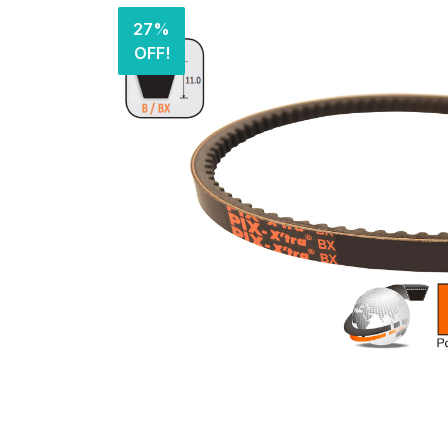
27%
OFF!