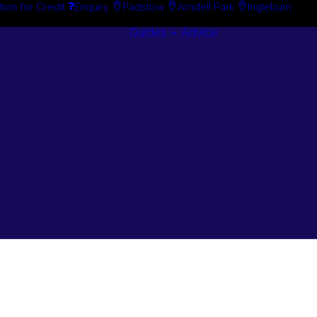
tion for Credit
Enquiry
Padstow
Arndell Park
Ingleburn
Guides + Advice
Search By
Case Studie
Brand
“How To”
Search By
Guides
Product
Buyer’s Guid