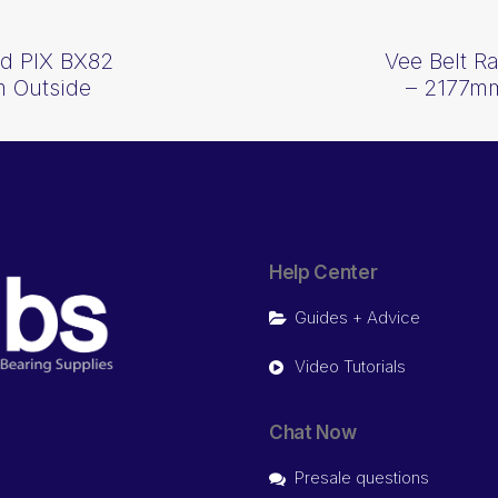
d PIX BX82
Vee Belt 
 Outside
– 2177mm
Help Center
Guides + Advice
Video Tutorials
Chat Now
Presale questions