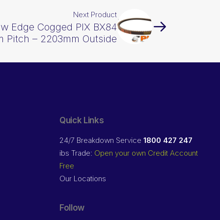
Next Product
Raw Edge Cogged PIX BX84
 Pitch – 2203mm Outside
Quick Links
24/7 Breakdown Service
1800 427 247
ibs Trade:
Open your own Credit Account
Free
Our Locations
Follow