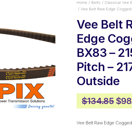
Home
Belts
Classical Vee B
Vee Belt Raw Edge Cogged 
Vee Belt 
Edge Cog
BX83 – 2
Pitch – 2
Outside
Orig
$
134.85
$
98
pric
was
Vee Belt Raw Edge Cogged
$13